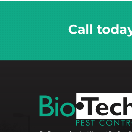
Call toda