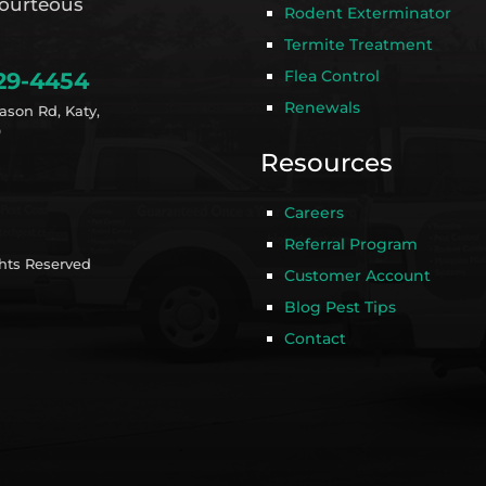
ourteous
Rodent Exterminator
Termite Treatment
Flea Control
29-4454
Renewals
ason Rd, Katy,
9
Resources
Careers
Referral Program
ghts Reserved
Customer Account
Blog Pest Tips
Contact