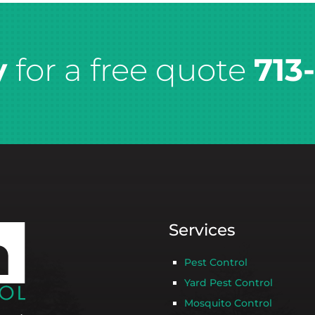
y
for a free quote
713
Services
Pest Control
Yard Pest Control
Mosquito Control