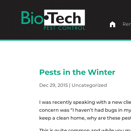
home
Ren
Pests in the Winter
Dec 29, 2015
|
Uncategorized
I was recently speaking with a new cli
concern was “I haven’t had bugs in my
keep a clean home, why are these pes
This is quite common and while you ma