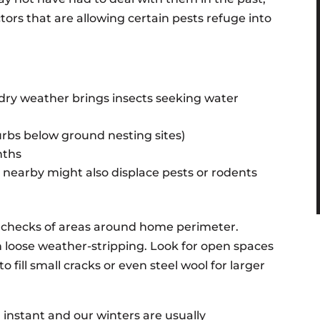
rs that are allowing certain pests refuge into
/dry weather brings insects seeking water
rbs below ground nesting sites)
nths
nearby might also displace pests or rodents
hecks of areas around home perimeter.
 loose weather-stripping. Look for open spaces
o fill small cracks or even steel wool for larger
instant and our winters are usually