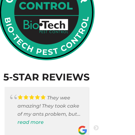
5-STAR REVIEWS
They wee
amazing! They took cake
Armando c
of my ants problem, but
and saniti
also they took care of
read more
room . They
read more
pest cases that I did not
washer and