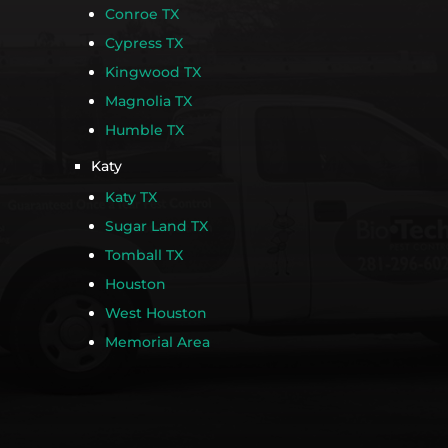
Conroe TX
Cypress TX
Kingwood TX
Magnolia TX
Humble TX
Katy
Katy TX
Sugar Land TX
Tomball TX
Houston
West Houston
Memorial Area