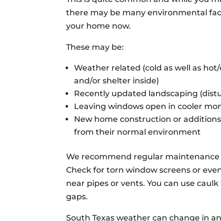
there may be many environmental facto
your home now.
These may be:
Weather related (cold as well as hot
and/or shelter inside)
Recently updated landscaping (distu
Leaving windows open in cooler mo
New home construction or additions 
from their normal environment
We recommend regular maintenance c
Check for torn window screens or even
near pipes or vents. You can use caulk t
gaps.
South Texas weather can change in an 