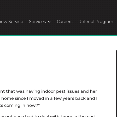
ew Service
Services
Careers
Referral Program
ent that was having indoor pest issues and her
 home since I moved in a few years back and I
ts coming in now?”
y not have had to deal with them in the past,