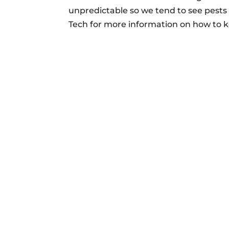
unpredictable so we tend to see pests 
Tech for more information on how to 