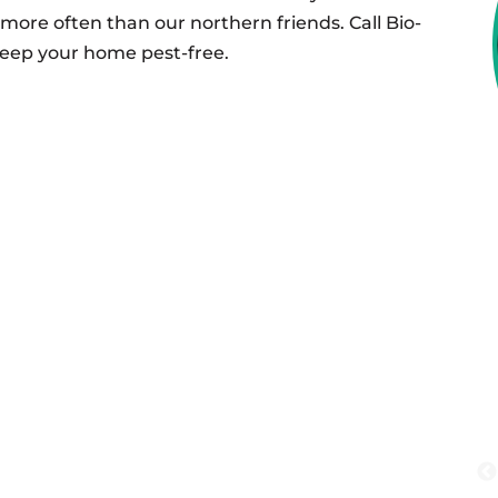
more often than our northern friends. Call Bio-
keep your home pest-free.