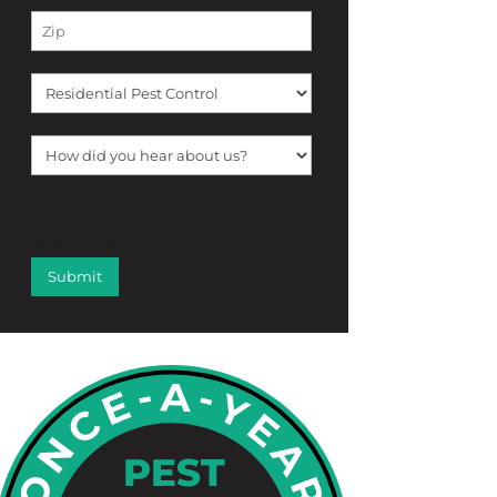
[f12_captcha f12_captcha-755
captcha:math]