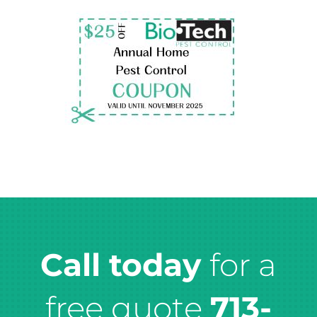
Call today
for a
free quote
713-