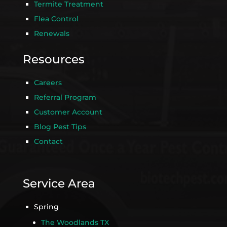
Termite Treatment
Flea Control
Renewals
Resources
Careers
Referral Program
Customer Account
Blog Pest Tips
Contact
Service Area
Spring
The Woodlands TX