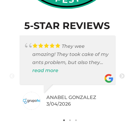
5-STAR REVIEWS
They wee
amazing! They took cake of my
ants problem, but also they
took care of pest cases that I
read more
did not even knew I have like
brown widows!
ANABEL GONZALEZ
.
3/04/2026