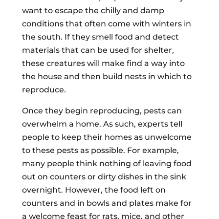
want to escape the chilly and damp
conditions that often come with winters in
the south. If they smell food and detect
materials that can be used for shelter,
these creatures will make find a way into
the house and then build nests in which to
reproduce.
Once they begin reproducing, pests can
overwhelm a home. As such, experts tell
people to keep their homes as unwelcome
to these pests as possible. For example,
many people think nothing of leaving food
out on counters or dirty dishes in the sink
overnight. However, the food left on
counters and in bowls and plates make for
a welcome feast for rats, mice, and other