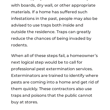
with boards, dry wall, or other appropriate
materials. If a home has suffered such
infestations in the past, people may also be
advised to use traps both inside and
outside the residence. Traps can greatly
reduce the chances of being invaded by
rodents.
When all of these steps fail, a homeowner’s
next logical step would be to call for
professional pest extermination services.
Exterminators are trained to identify where
pests are coming into a home and get rid of
them quickly. These contractors also use
traps and poisons that the public cannot
buy at stores.