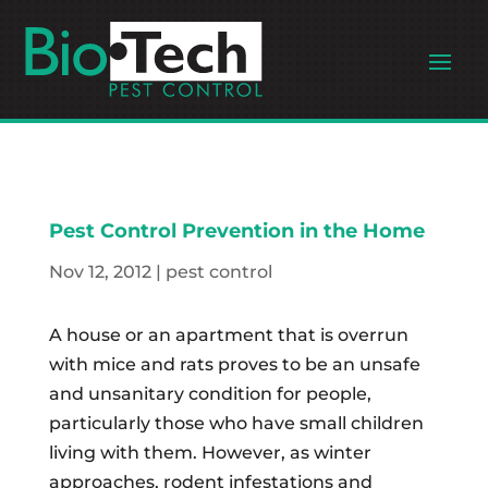
Pest Control Prevention in the Home
Nov 12, 2012
|
pest control
A house or an apartment that is overrun
with mice and rats proves to be an unsafe
and unsanitary condition for people,
particularly those who have small children
living with them. However, as winter
approaches, rodent infestations and