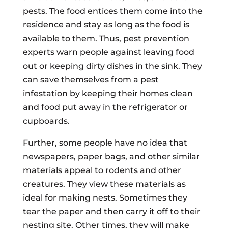
pests. The food entices them come into the
residence and stay as long as the food is
available to them. Thus, pest prevention
experts warn people against leaving food
out or keeping dirty dishes in the sink. They
can save themselves from a pest
infestation by keeping their homes clean
and food put away in the refrigerator or
cupboards.
Further, some people have no idea that
newspapers, paper bags, and other similar
materials appeal to rodents and other
creatures. They view these materials as
ideal for making nests. Sometimes they
tear the paper and then carry it off to their
nesting site. Other times, they will make