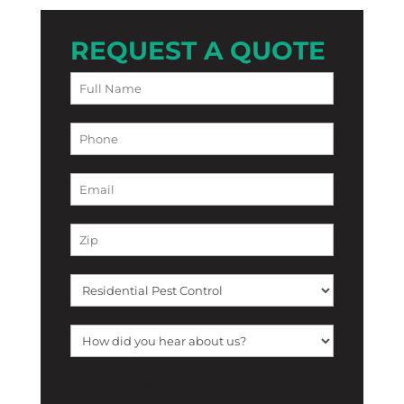
REQUEST A QUOTE
[f12_captcha f12_captcha-755