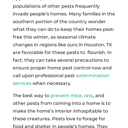
populations of other pests frequently
invade people’s homes. Many families in the
southern portion of the country wonder
what they can do to keep their homes pest-
free this winter, as seasonal climate
changes in regions like ours in Houston, TX
are favorable for these pests to flourish. In
fact, they can take several precautions to
ensure proper home pest control now and
call upon professional pest
extermination
services
when necessary.
The best way to
prevent mice, rats
, and
other pests from coming into a home is to
make the home’s interior inhospitable to
these creatures. Pests love to forage for
food and shelter in people’s homes. They