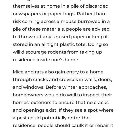
themselves at home in a pile of discarded
newspapers or paper bags. Rather than
risk coming across a mouse burrowed in a
pile of these materials, people are advised
to throw out any unused paper or keep it
stored in an airtight plastic tote. Doing so
will discourage rodents from taking up
residence inside one’s home.
Mice and rats also gain entry to a home
through cracks and crevices in walls, doors,
and windows. Before winter approaches,
homeowners would do well to inspect their
homes’ exteriors to ensure that no cracks
and openings exist. If they see a spot where
a pest could potentially enter the
residence, people should caulk it or repair it