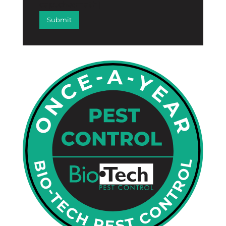
captcha:math]