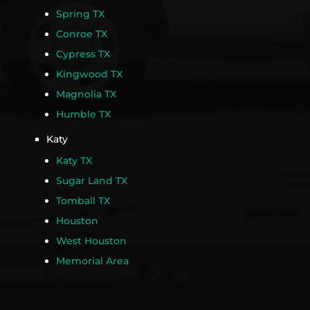
Spring TX
Conroe TX
Cypress TX
Kingwood TX
Magnolia TX
Humble TX
Katy
Katy TX
Sugar Land TX
Tomball TX
Houston
West Houston
Memorial Area