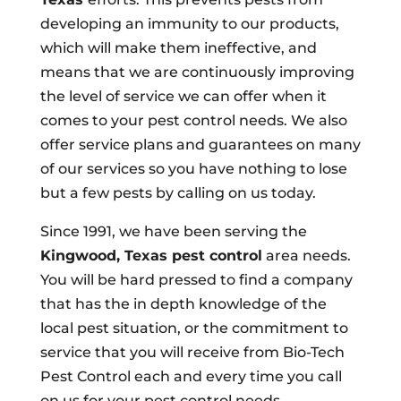
developing an immunity to our products,
which will make them ineffective, and
means that we are continuously improving
the level of service we can offer when it
comes to your pest control needs. We also
offer service plans and guarantees on many
of our services so you have nothing to lose
but a few pests by calling on us today.
Since 1991, we have been serving the
Kingwood, Texas pest control
area needs.
You will be hard pressed to find a company
that has the in depth knowledge of the
local pest situation, or the commitment to
service that you will receive from Bio-Tech
Pest Control each and every time you call
on us for your pest control needs.