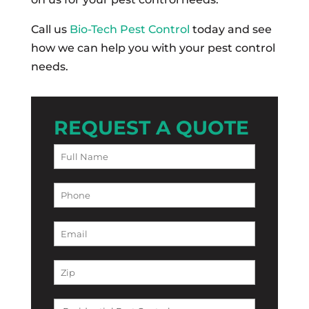
Call us
Bio-Tech Pest Control
today and see
how we can help you with your pest control
needs.
REQUEST A QUOTE