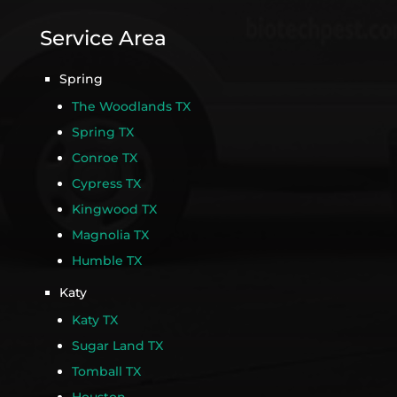
Service Area
Spring
The Woodlands TX
Spring TX
Conroe TX
Cypress TX
Kingwood TX
Magnolia TX
Humble TX
Katy
Katy TX
Sugar Land TX
Tomball TX