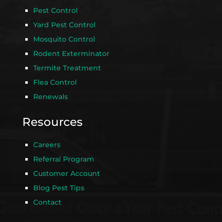
Pest Control
Yard Pest Control
Mosquito Control
Rodent Exterminator
Termite Treatment
Flea Control
Renewals
Resources
Careers
Referral Program
Customer Account
Blog Pest Tips
Contact