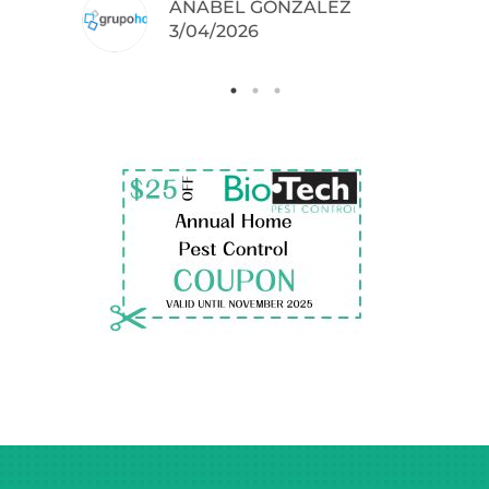
ANABEL GONZALEZ
.
3/04/2026