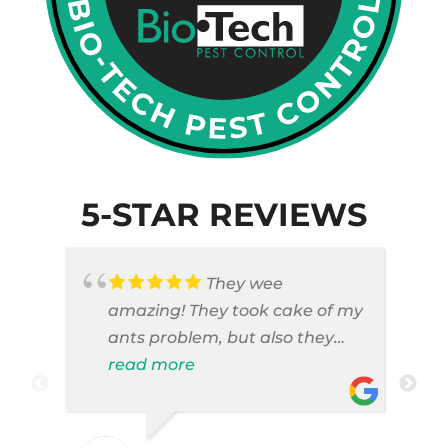
5-STAR REVIEWS
They wee
amazing! They took cake of my
ants problem, but also they
took care of pest cases that I
read more
did not even knew I have like
brown widows!