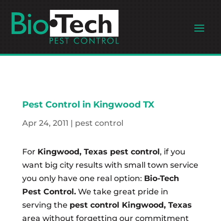
Pest Control in Kingwood TX
Apr 24, 2011
|
pest control
For
Kingwood, Texas pest control
, if you
want big city results with small town service
you only have one real option:
Bio-Tech
Pest Control.
We take great pride in
serving the
pest control Kingwood, Texas
area without forgetting our commitment