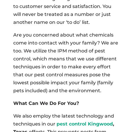
to customer service and satisfaction. You
will never be treated as a number or just
another name on our ‘to do’ list.
Are you concerned about what chemicals
come into contact with your family? We are
too. We utilize the IPM method of pest
control, which means that we use different
techniques in order to make every effort
that our pest control measures pose the
lowest possible impact your family (family
pets included) and the environment.
What Can We Do For You?
We also employ the latest technology and
techniques in our
pest control Kingwood
,
Texas
efforts. This prevents pests from