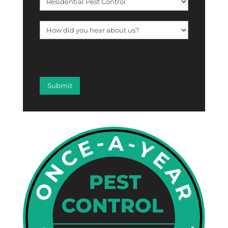
[f12_captcha f12_captcha-755
captcha:math]