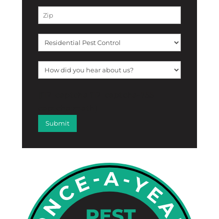
[f12_captcha f12_captcha-755
captcha:math]