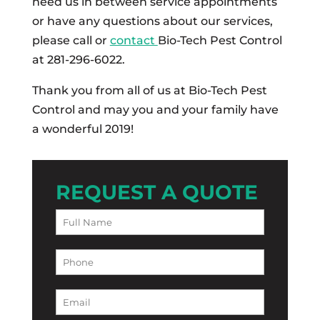
need us in between service appointments
or have any questions about our services,
please call or
contact
Bio-Tech Pest Control
at 281-296-6022.
Thank you from all of us at Bio-Tech Pest
Control and may you and your family have
a wonderful 2019!
REQUEST A QUOTE