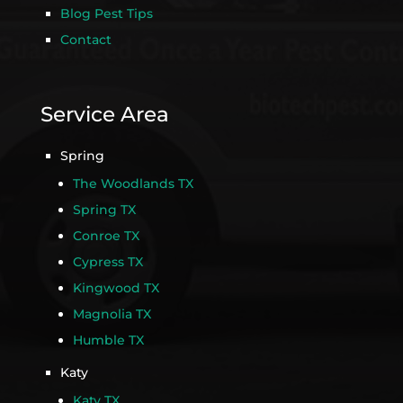
Blog Pest Tips
Contact
Service Area
Spring
The Woodlands TX
Spring TX
Conroe TX
Cypress TX
Kingwood TX
Magnolia TX
Humble TX
Katy
Katy TX