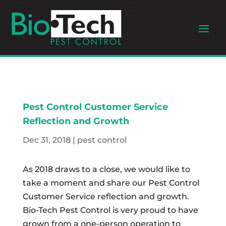
Pest Control Customer Service
Reflection and Growth
Dec 31, 2018
|
pest control
As 2018 draws to a close, we would like to
take a moment and share our Pest Control
Customer Service reflection and growth.
Bio-Tech Pest Control is very proud to have
grown from a one-person operation to