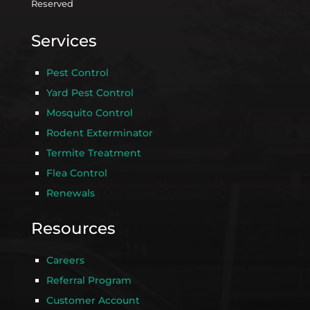
Reserved
Services
Pest Control
Yard Pest Control
Mosquito Control
Rodent Exterminator
Termite Treatment
Flea Control
Renewals
Resources
Careers
Referral Program
Customer Account