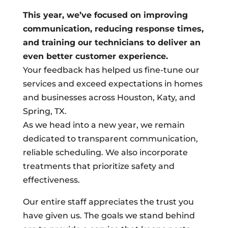
This year, we’ve focused on improving
communication, reducing response times,
and training our technicians to deliver an
even better customer experience.
Your feedback has helped us fine-tune our
services and exceed expectations in homes
and businesses across Houston, Katy, and
Spring, TX.
As we head into a new year, we remain
dedicated to transparent communication,
reliable scheduling. We also incorporate
treatments that prioritize safety and
effectiveness.
Our entire staff appreciates the trust you
have given us. The goals we stand behind