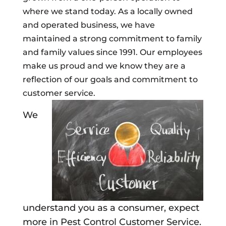
where we stand today. As a locally owned
and operated business, we have
maintained a strong commitment to family
and family values since 1991. Our employees
make us proud and we know they are a
reflection of our goals and commitment to
customer service.
We
understand you as a consumer, expect
more in Pest Control Customer Service.