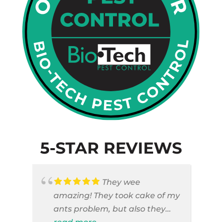
5-STAR REVIEWS
They wee
amazing! They took cake of my
ants problem, but also they