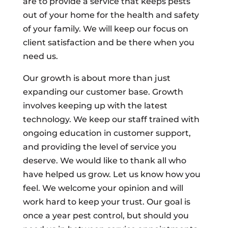
are to provide a service that keeps pests
out of your home for the health and safety
of your family. We will keep our focus on
client satisfaction and be there when you
need us.
Our growth is about more than just
expanding our customer base. Growth
involves keeping up with the latest
technology. We keep our staff trained with
ongoing education in customer support,
and providing the level of service you
deserve. We would like to thank all who
have helped us grow. Let us know how you
feel. We welcome your opinion and will
work hard to keep your trust. Our goal is
once a year pest control, but should you