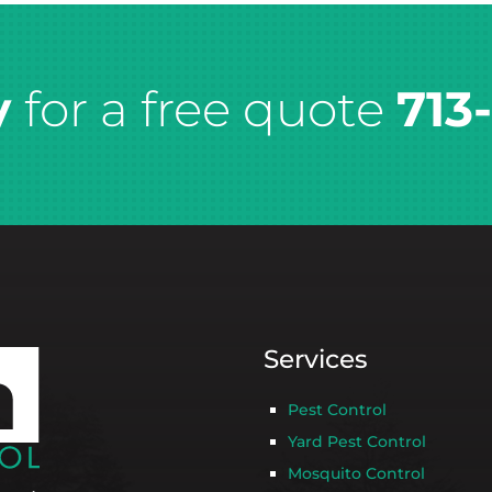
y
for a free quote
713
Services
Pest Control
Yard Pest Control
Mosquito Control