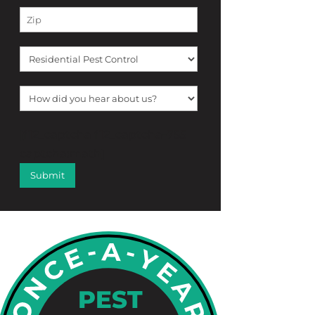
[f12_captcha f12_captcha-755
captcha:math]