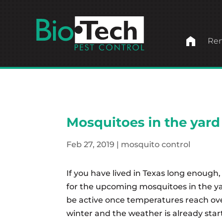
home
Ren
Mosquitoes in the yard
Feb 27, 2019
|
mosquito control
If you have lived in Texas long enough,
for the upcoming mosquitoes in the ya
be active once temperatures reach ov
winter and the weather is already start