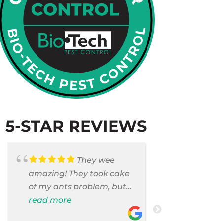
5-STAR REVIEWS
They wee
amazing! They took cake
Armando c
of my ants problem, but
and saniti
also they took care of
read more
room . They
read more
pest cases that I did not
washer and