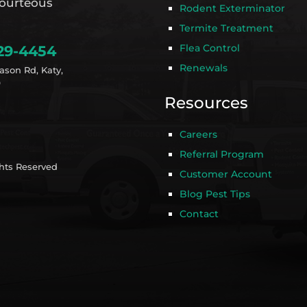
ourteous
Rodent Exterminator
Termite Treatment
Flea Control
29-4454
Renewals
ason Rd, Katy,
9
Resources
Careers
Referral Program
ghts Reserved
Customer Account
Blog Pest Tips
Contact