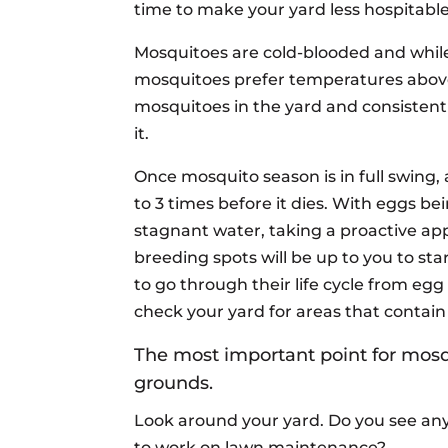
time to make your yard less hospitabl
Mosquitoes are cold-blooded and whil
mosquitoes prefer temperatures above
mosquitoes in the yard and consistent
it.
Once mosquito season is in full swing
to 3 times before it dies. With eggs bein
stagnant water, taking a proactive ap
breeding spots will be up to you to sta
to go through their life cycle from egg
check your yard for areas that contain
The most important point for mosqu
grounds.
Look around your yard. Do you see any
to work on lawn maintenance?