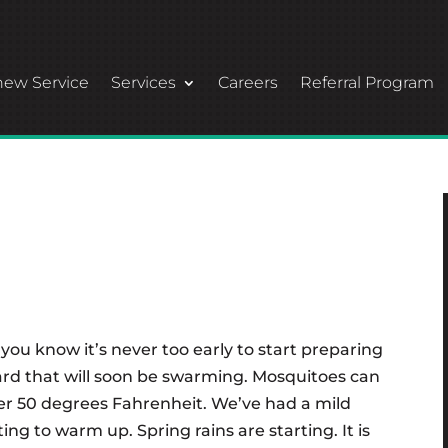
ew Service
Services
Careers
Referral Program
 you know it’s never too early to start preparing
rd that will soon be swarming. Mosquitoes can
er 50 degrees Fahrenheit. We’ve had a mild
ing to warm up. Spring rains are starting. It is