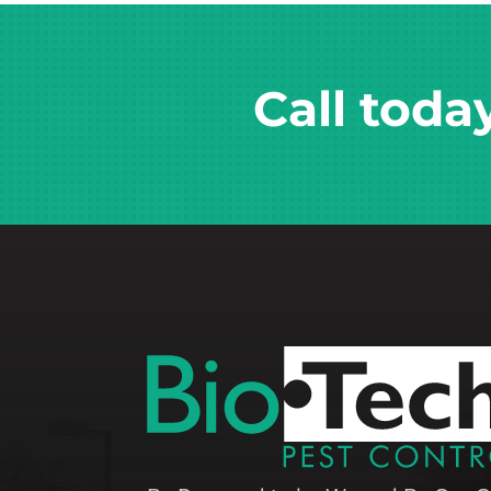
Call toda