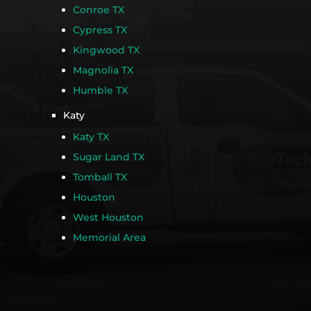
Conroe TX
Cypress TX
Kingwood TX
Magnolia TX
Humble TX
Katy
Katy TX
Sugar Land TX
Tomball TX
Houston
West Houston
Memorial Area