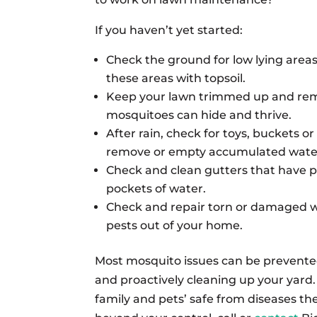
If you haven’t yet started:
Check the ground for low lying area
these areas with topsoil.
Keep your lawn trimmed up and rem
mosquitoes can hide and thrive.
After rain, check for toys, buckets 
remove or empty accumulated wate
Check and clean gutters that have pi
pockets of water.
Check and repair torn or damaged 
pests out of your home.
Most mosquito issues can be prevente
and proactively cleaning up your yard.
family and pets’ safe from diseases th