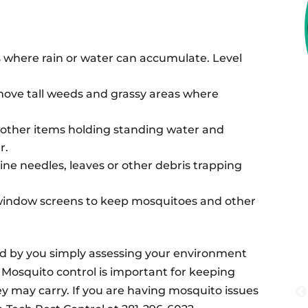
s where rain or water can accumulate. Level
ove tall weeds and grassy areas where
or other items holding standing water and
r.
ne needles, leaves or other debris trapping
window screens to keep mosquitoes and other
d by you simply assessing your environment
 Mosquito control is important for keeping
ey may carry. If you are having mosquito issues