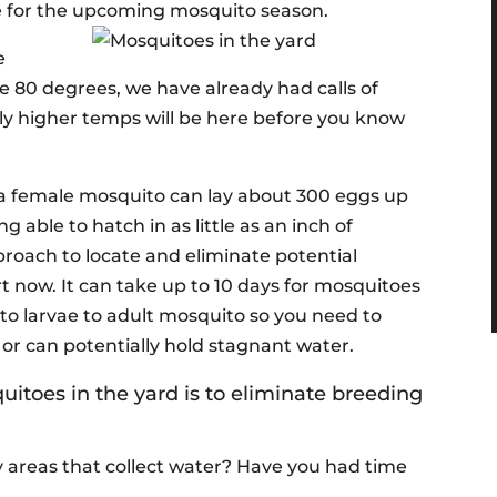
e for the upcoming mosquito season.
e
 80 degrees, we have already had calls of
ly higher temps will be here before you know
, a female mosquito can lay about 300 eggs up
g able to hatch in as little as an inch of
proach to locate and eliminate potential
rt now. It can take up to 10 days for mosquitoes
 to larvae to adult mosquito so you need to
 or can potentially hold stagnant water.
itoes in the yard is to eliminate breeding
 areas that collect water? Have you had time