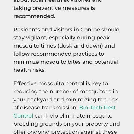
taking preventive measures is
recommended.
Residents and visitors in Conroe should
stay vigilant, especially during peak
mosquito times (dusk and dawn) and
follow recommended practices to
minimize mosquito bites and potential
health risks.
Effective mosquito control is key to
reducing the number of mosquitoes in
your backyard and minimizing the risk
of disease transmission.
Bio-Tech Pest
Control
can help eliminate mosquito
breeding grounds on your property and
offer ongoing protection against these