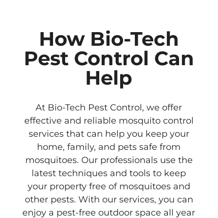
How Bio-Tech
Pest Control Can
Help
At Bio-Tech Pest Control, we offer
effective and reliable mosquito control
services that can help you keep your
home, family, and pets safe from
mosquitoes. Our professionals use the
latest techniques and tools to keep
your property free of mosquitoes and
other pests. With our services, you can
enjoy a pest-free outdoor space all year