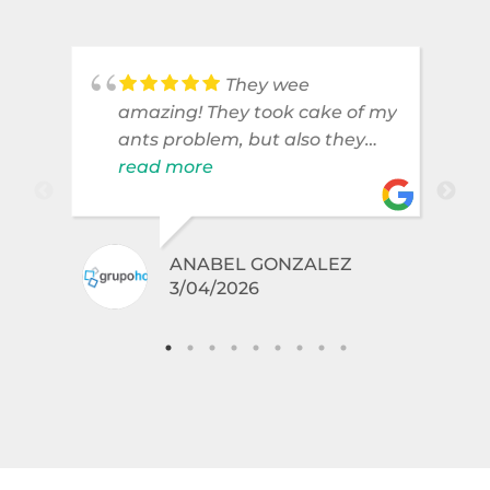
They wee
amazing! They took cake of my
ants problem, but also they
took care of pest cases that I
read more
did not even knew I have like
brown widows!
.
ANABEL GONZALEZ
3/04/2026