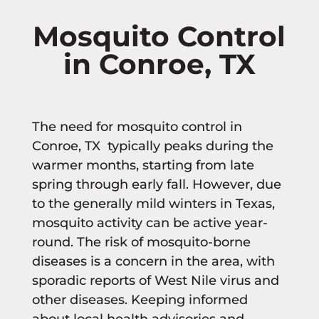
Mosquito Control
in Conroe, TX
The need for mosquito control in
Conroe, TX typically peaks during the
warmer months, starting from late
spring through early fall. However, due
to the generally mild winters in Texas,
mosquito activity can be active year-
round. The risk of mosquito-borne
diseases is a concern in the area, with
sporadic reports of West Nile virus and
other diseases. Keeping informed
about local health advisories and