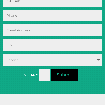
Submit
=
7 + 14