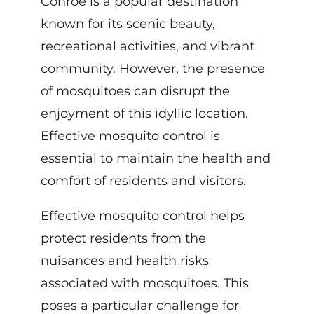
Conroe is a popular destination
known for its scenic beauty,
recreational activities, and vibrant
community. However, the presence
of mosquitoes can disrupt the
enjoyment of this idyllic location.
Effective mosquito control is
essential to maintain the health and
comfort of residents and visitors.
Effective mosquito control helps
protect residents from the
nuisances and health risks
associated with mosquitoes. This
poses a particular challenge for