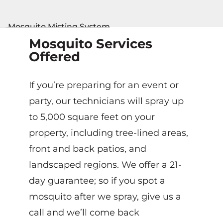
Mosquito Services
Offered
If you’re preparing for an event or
party, our technicians will spray up
to 5,000 square feet on your
property, including tree-lined areas,
front and back patios, and
landscaped regions. We offer a 21-
day guarantee; so if you spot a
mosquito after we spray, give us a
call and we’ll come back