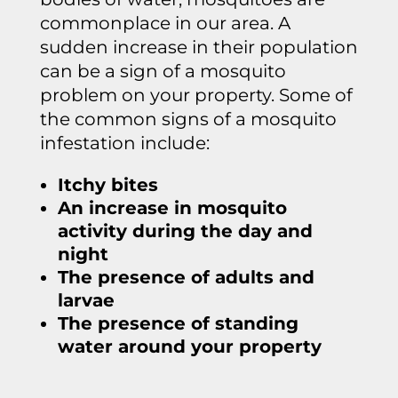
commonplace in our area. A
sudden increase in their population
can be a sign of a mosquito
problem on your property. Some of
the common signs of a mosquito
infestation include:
Itchy bites
An increase in mosquito
activity during the day and
night
The presence of adults and
larvae
The presence of standing
water around your property