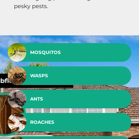
pesky pests.
MOSQUITOS
WASPS
ANTS
ROACHES