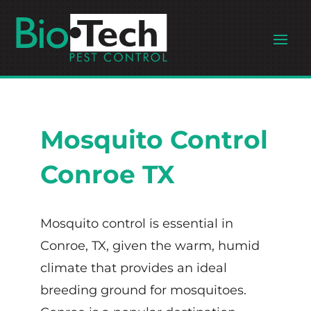
Mosquito Control
Conroe TX
Mosquito control is essential in
Conroe, TX, given the warm, humid
climate that provides an ideal
breeding ground for mosquitoes.