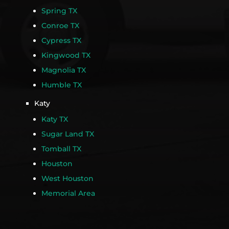
Spring TX
Conroe TX
Cypress TX
Kingwood TX
Magnolia TX
Humble TX
Katy
Katy TX
Sugar Land TX
Tomball TX
Houston
West Houston
Memorial Area