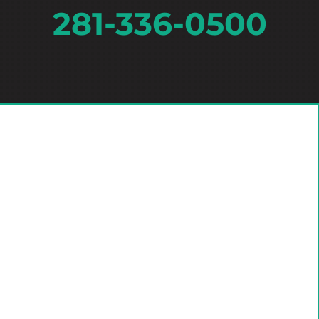
281-336-0500