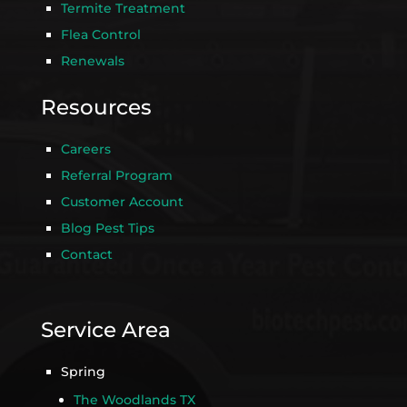
Termite Treatment
Flea Control
Renewals
Resources
Careers
Referral Program
Customer Account
Blog Pest Tips
Contact
Service Area
Spring
The Woodlands TX