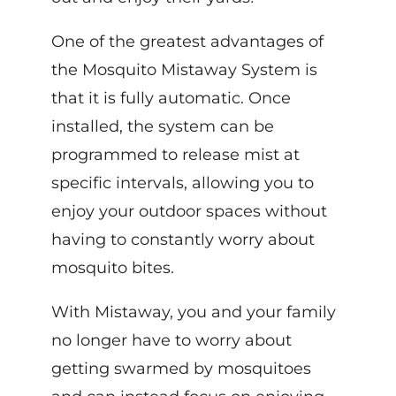
One of the greatest advantages of
the Mosquito Mistaway System is
that it is fully automatic. Once
installed, the system can be
programmed to release mist at
specific intervals, allowing you to
enjoy your outdoor spaces without
having to constantly worry about
mosquito bites.
With Mistaway, you and your family
no longer have to worry about
getting swarmed by mosquitoes