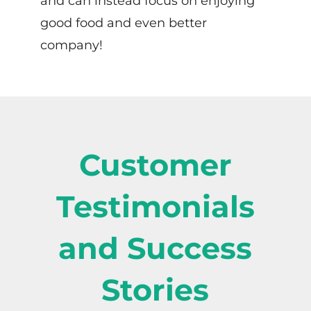
and can instead focus on enjoying
good food and even better
company!
Customer
Testimonials
and Success
Stories