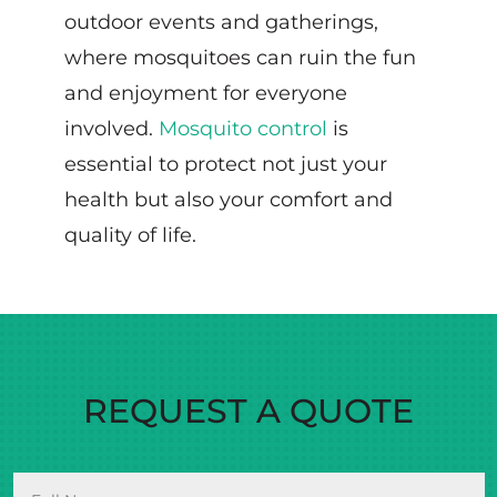
outdoor events and gatherings,
where mosquitoes can ruin the fun
and enjoyment for everyone
involved.
Mosquito control
is
essential to protect not just your
health but also your comfort and
quality of life.
REQUEST A QUOTE