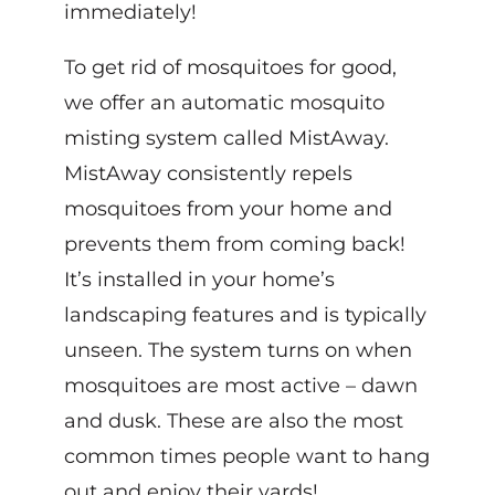
immediately!
To get rid of mosquitoes for good,
we offer an automatic mosquito
misting system called MistAway.
MistAway consistently repels
mosquitoes from your home and
prevents them from coming back!
It’s installed in your home’s
landscaping features and is typically
unseen. The system turns on when
mosquitoes are most active – dawn
and dusk. These are also the most
common times people want to hang
out and enjoy their yards!