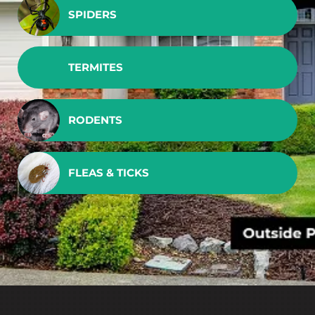
SPIDERS
TERMITES
RODENTS
FLEAS & TICKS