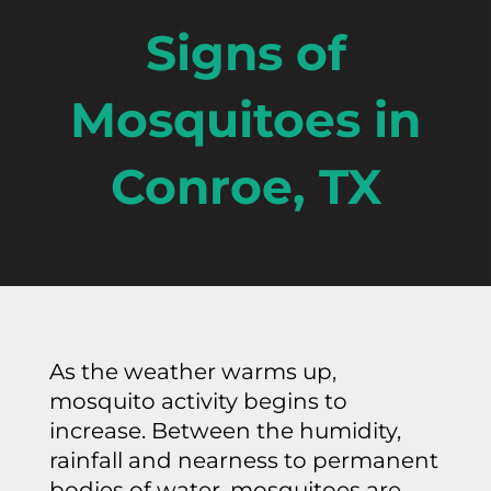
Signs of
Mosquitoes in
Conroe, TX
As the weather warms up,
mosquito activity begins to
increase. Between the humidity,
rainfall and nearness to permanent
bodies of water, mosquitoes are