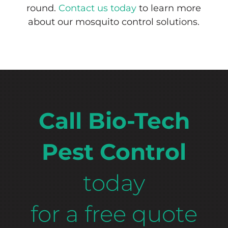
round.
Contact us today
to learn more
about our mosquito control solutions.
Call Bio-Tech
Pest Control
today
for a free quote