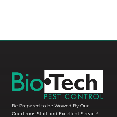
Be Prepared to be Wowed By Our
Courteous Staff and Excellent Service!