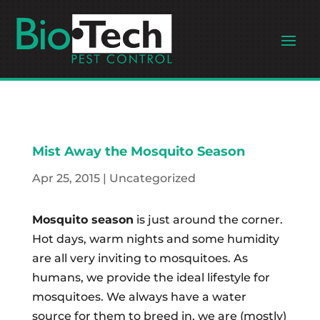
Mist Away the Mosquito Season
Apr 25, 2015
|
Uncategorized
Mosquito season
is just around the corner.
Hot days, warm nights and some humidity
are all very inviting to mosquitoes. As
humans, we provide the ideal lifestyle for
mosquitoes. We always have a water
source for them to breed in, we are (mostly)