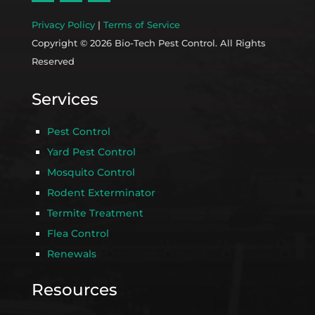
Privacy Policy
|
Terms of Service
Copyright © 2026 Bio-Tech Pest Control. All Rights
Reserved
Services
Pest Control
Yard Pest Control
Mosquito Control
Rodent Exterminator
Termite Treatment
Flea Control
Renewals
Resources