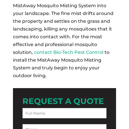
MistAway Mosquito Misting System into
your landscape. The fine mist drifts around
the property and settles on the grass and
landscaping, killing any mosquitoes that it
comes into contact with. For the most
effective and professional mosquito
solution,
contact Bio-Tech Pest Control
to
install the MistAway Mosquito Misting
System and truly begin to enjoy your
outdoor living.
REQUEST A QUOTE