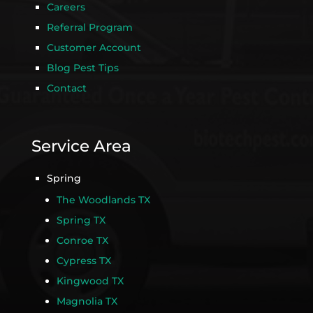
Careers
Referral Program
Customer Account
Blog Pest Tips
Contact
Service Area
Spring
The Woodlands TX
Spring TX
Conroe TX
Cypress TX
Kingwood TX
Magnolia TX