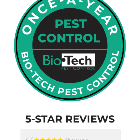
5-STAR REVIEWS