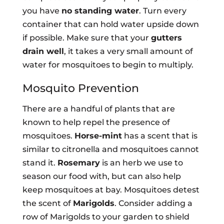
you have
no standing water
. Turn every
container that can hold water upside down
if possible. Make sure that your
gutters
drain well
, it takes a very small amount of
water for mosquitoes to begin to multiply.
Mosquito Prevention
There are a handful of plants that are
known to help repel the presence of
mosquitoes.
Horse-mint
has a scent that is
similar to citronella and mosquitoes cannot
stand it.
Rosemary
is an herb we use to
season our food with, but can also help
keep mosquitoes at bay. Mosquitoes detest
the scent of
Marigolds
. Consider adding a
row of Marigolds to your garden to shield