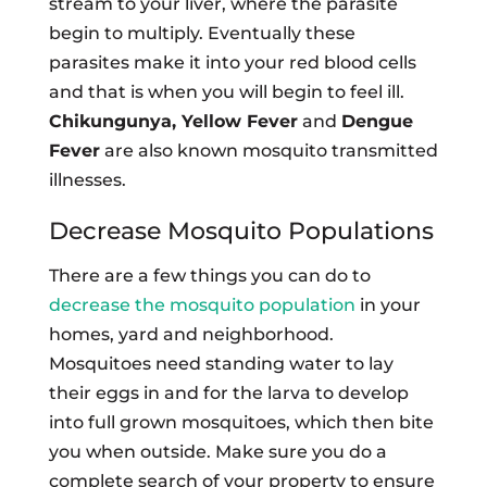
stream to your liver, where the parasite
begin to multiply. Eventually these
parasites make it into your red blood cells
and that is when you will begin to feel ill.
Chikungunya, Yellow Fever
and
Dengue
Fever
are also known mosquito transmitted
illnesses.
Decrease Mosquito Populations
There are a few things you can do to
decrease the mosquito population
in your
homes, yard and neighborhood.
Mosquitoes need standing water to lay
their eggs in and for the larva to develop
into full grown mosquitoes, which then bite
you when outside. Make sure you do a
complete search of your property to ensure