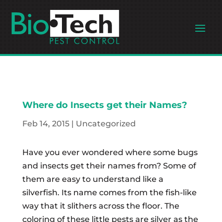
Where do Insects get their Names?
Feb 14, 2015
|
Uncategorized
Have you ever wondered where some bugs
and insects get their names from? Some of
them are easy to understand like a
silverfish. Its name comes from the fish-like
way that it slithers across the floor. The
coloring of these little pests are silver as the