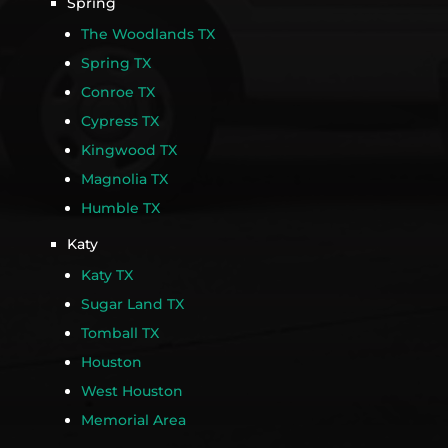
Spring
The Woodlands TX
Spring TX
Conroe TX
Cypress TX
Kingwood TX
Magnolia TX
Humble TX
Katy
Katy TX
Sugar Land TX
Tomball TX
Houston
West Houston
Memorial Area