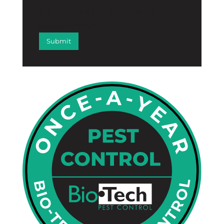
[f12_captcha f12_captcha-755
captcha:math]