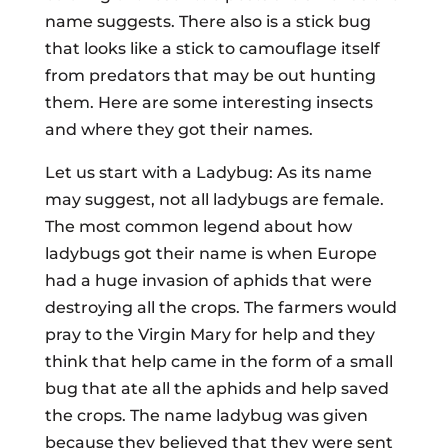
name suggests. There also is a stick bug
that looks like a stick to camouflage itself
from predators that may be out hunting
them. Here are some interesting insects
and where they got their names.
Let us start with a Ladybug: As its name
may suggest, not all ladybugs are female.
The most common legend about how
ladybugs got their name is when Europe
had a huge invasion of aphids that were
destroying all the crops. The farmers would
pray to the Virgin Mary for help and they
think that help came in the form of a small
bug that ate all the aphids and help saved
the crops. The name ladybug was given
because they believed that they were sent