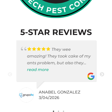
5-STAR REVIEWS
They wee
amazing! They took cake of my
ants problem, but also they
took care of pest cases that I
read more
did not even knew I have like
brown widows!
ANABEL GONZALEZ
.
3/04/2026