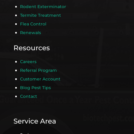
Rodent Exterminator
Termite Treatment
Flea Control
Renewals
Resources
Careers
Referral Program
Customer Account
Blog Pest Tips
Contact
Service Area