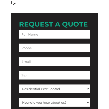
fly.
REQUEST A QUOTE