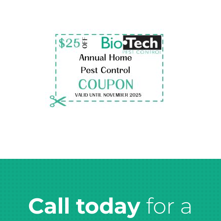
Call today
for a