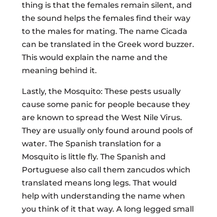
thing is that the females remain silent, and
the sound helps the females find their way
to the males for mating. The name Cicada
can be translated in the Greek word buzzer.
This would explain the name and the
meaning behind it.
Lastly, the Mosquito: These pests usually
cause some panic for people because they
are known to spread the West Nile Virus.
They are usually only found around pools of
water. The Spanish translation for a
Mosquito is little fly. The Spanish and
Portuguese also call them zancudos which
translated means long legs. That would
help with understanding the name when
you think of it that way. A long legged small