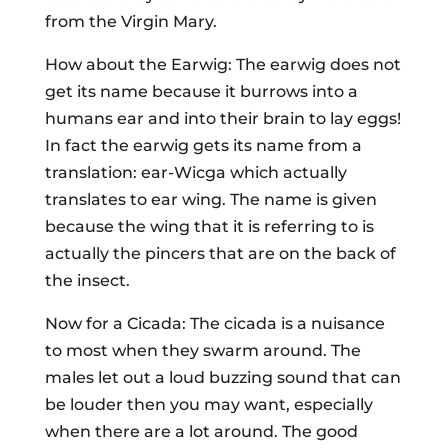
from the Virgin Mary.
How about the Earwig: The earwig does not
get its name because it burrows into a
humans ear and into their brain to lay eggs!
In fact the earwig gets its name from a
translation: ear-Wicga which actually
translates to ear wing. The name is given
because the wing that it is referring to is
actually the pincers that are on the back of
the insect.
Now for a Cicada: The cicada is a nuisance
to most when they swarm around. The
males let out a loud buzzing sound that can
be louder then you may want, especially
when there are a lot around. The good