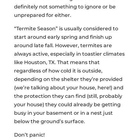
definitely not something to ignore or be
unprepared for either.
“Termite Season” is usually considered to
start around early spring and finish up
around late fall. However, termites are
always active, especially in toastier climates
like Houston, TX. That means that
regardless of how cold it is outside,
depending on the shelter they’re provided
(we’re talking about your house, here!) and
the protection they can find (still, probably
your house) they could already be getting
busy in your basement or in a nest just
below the ground’s surface.
Don’t panic!