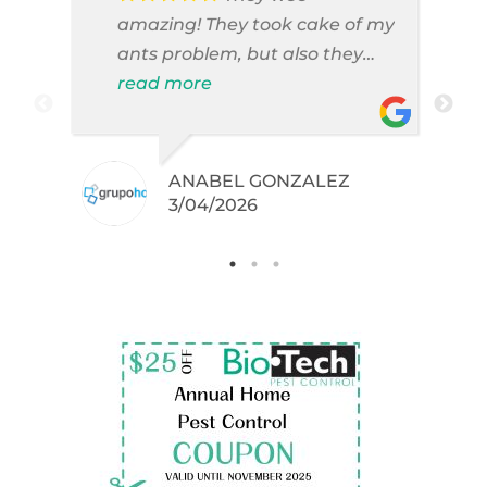
amazing! They took cake of my
ants problem, but also they
took care of pest cases that I
read more
did not even knew I have like
brown widows!
ANABEL GONZALEZ
.
3/04/2026