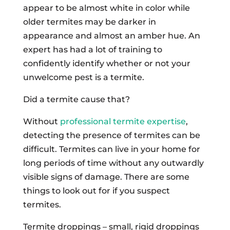
appear to be almost white in color while
older termites may be darker in
appearance and almost an amber hue. An
expert has had a lot of training to
confidently identify whether or not your
unwelcome pest is a termite.
Did a termite cause that?
Without
professional termite expertise
,
detecting the presence of termites can be
difficult. Termites can live in your home for
long periods of time without any outwardly
visible signs of damage. There are some
things to look out for if you suspect
termites.
Termite droppings – small, rigid droppings