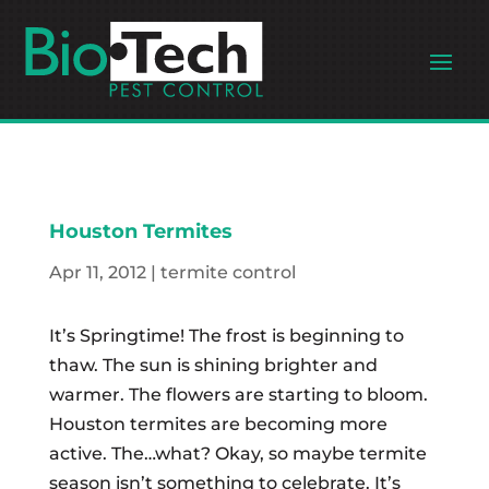
Houston Termites
Apr 11, 2012
|
termite control
It’s Springtime! The frost is beginning to
thaw. The sun is shining brighter and
warmer. The flowers are starting to bloom.
Houston termites are becoming more
active. The…what? Okay, so maybe termite
season isn’t something to celebrate. It’s