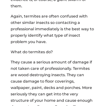
them.
Again, termites are often confused with
other similar insects so contacting a
professional immediately is the best way to
properly identify what type of insect
problem you have.
What do termites do?
They cause a serious amount of damage if
not taken care of professionally. Termites
are wood destroying insects. They can
cause damage to floor coverings,
wallpaper, paint, decks and porches. More
seriously they can get into the very
structure of your home and cause enough