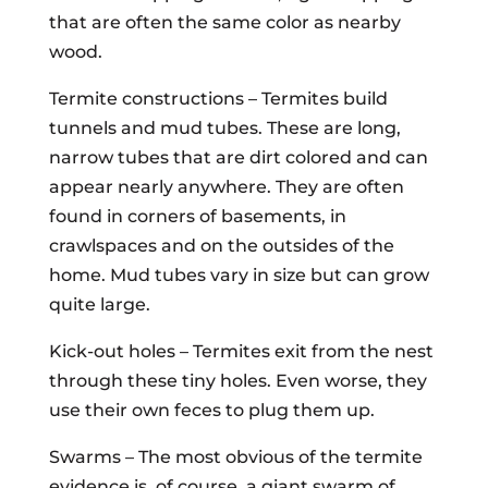
that are often the same color as nearby
wood.
Termite constructions – Termites build
tunnels and mud tubes. These are long,
narrow tubes that are dirt colored and can
appear nearly anywhere. They are often
found in corners of basements, in
crawlspaces and on the outsides of the
home. Mud tubes vary in size but can grow
quite large.
Kick-out holes – Termites exit from the nest
through these tiny holes. Even worse, they
use their own feces to plug them up.
Swarms – The most obvious of the termite
evidence is, of course, a giant swarm of