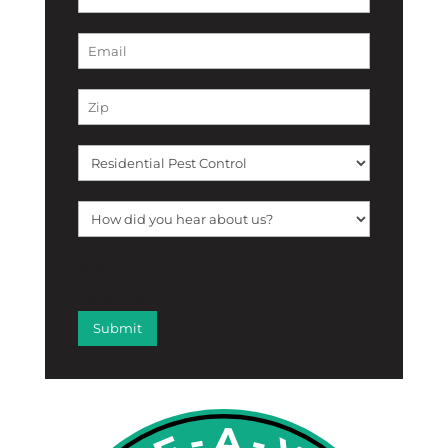
[f12_captcha f12_captcha-755
captcha:math]