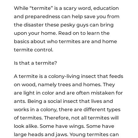
While “termite” is a scary word, education
and preparedness can help save you from
the disaster these pesky guys can bring
upon your home. Read on to learn the
basics about who termites are and home
termite control.
Is that a termite?
A termite is a colony-living insect that feeds
on wood, namely trees and homes. They
are light in color and are often mistaken for
ants. Being a social insect that lives and
works in a colony, there are different types
of termites. Therefore, not all termites will
look alike. Some have wings. Some have
large heads and jaws. Young termites can