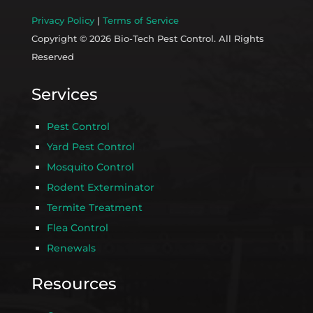
Privacy Policy
|
Terms of Service
Copyright © 2026 Bio-Tech Pest Control. All Rights
Reserved
Services
Pest Control
Yard Pest Control
Mosquito Control
Rodent Exterminator
Termite Treatment
Flea Control
Renewals
Resources