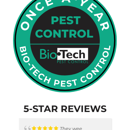
5-STAR REVIEWS
They wee