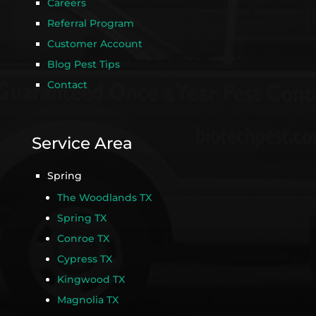
Careers
Referral Program
Customer Account
Blog Pest Tips
Contact
Service Area
Spring
The Woodlands TX
Spring TX
Conroe TX
Cypress TX
Kingwood TX
Magnolia TX