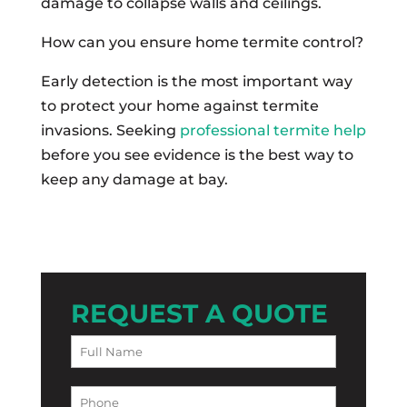
damage to collapse walls and ceilings.
How can you ensure home termite control?
Early detection is the most important way
to protect your home against termite
invasions. Seeking
professional termite help
before you see evidence is the best way to
keep any damage at bay.
REQUEST A QUOTE