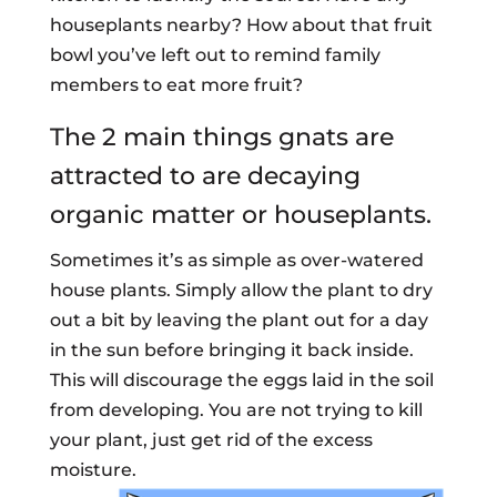
houseplants nearby? How about that fruit
bowl you’ve left out to remind family
members to eat more fruit?
The 2 main things gnats are
attracted to are decaying
organic matter or houseplants.
Sometimes it’s as simple as over-watered
house plants. Simply allow the plant to dry
out a bit by leaving the plant out for a day
in the sun before bringing it back inside.
This will discourage the eggs laid in the soil
from developing. You are not trying to kill
your plant, just get rid of the excess
moisture.