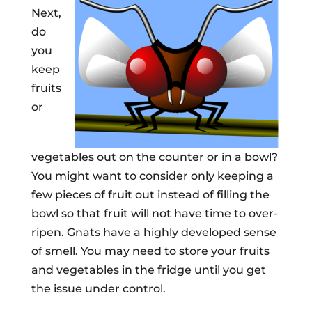
Next,
do
you
keep
fruits
or
vegetables out on the counter or in a bowl?
You might want to consider only keeping a
few pieces of fruit out instead of filling the
bowl so that fruit will not have time to over-
ripen. Gnats have a highly developed sense
of smell. You may need to store your fruits
and vegetables in the fridge until you get
the issue under control.