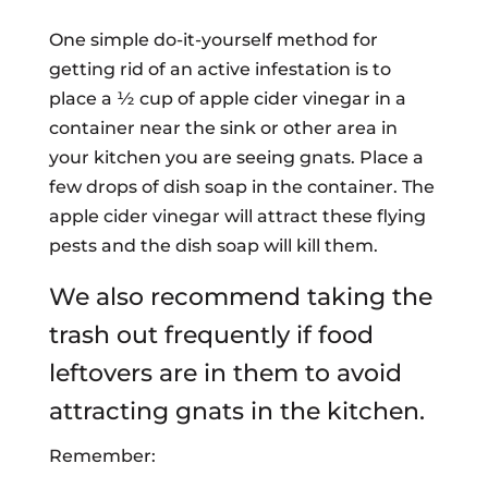
One simple do-it-yourself method for
getting rid of an active infestation is to
place a ½ cup of apple cider vinegar in a
container near the sink or other area in
your kitchen you are seeing gnats. Place a
few drops of dish soap in the container. The
apple cider vinegar will attract these flying
pests and the dish soap will kill them.
We also recommend taking the
trash out frequently if food
leftovers are in them to avoid
attracting gnats in the kitchen.
Remember: