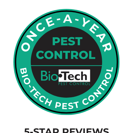
5-STAR REVIEWS