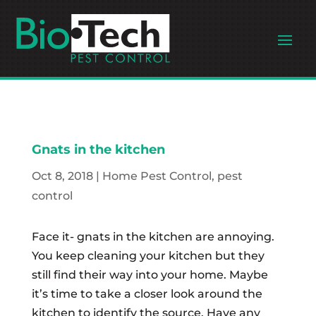
Gnats in the kitchen
Oct 8, 2018
|
Home Pest Control
,
pest
control
Face it- gnats in the kitchen are annoying.
You keep cleaning your kitchen but they
still find their way into your home. Maybe
it’s time to take a closer look around the
kitchen to identify the source. Have any