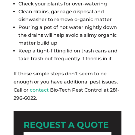
Check your plants for over-watering
Clean drains, garbage disposal and
dishwasher to remove organic matter
Pouring a pot of hot water nightly down
the drains will help avoid a slimy organic
matter build up
Keep a tight-fitting lid on trash cans and
take trash out frequently if food is in it
If these simple steps don’t seem to be
enough or you have additional pest issues,
Call or
contact
Bio-Tech Pest Control at 281-
296-6022.
REQUEST A QUOTE