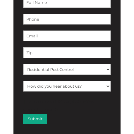
[f12_captcha f12_captcha-755
captcha:math]