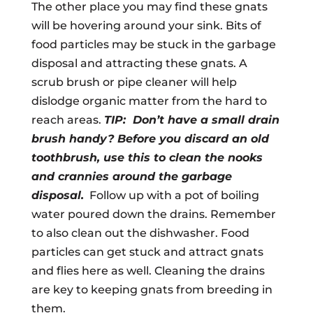
The other place you may find these gnats
will be hovering around your sink. Bits of
food particles may be stuck in the garbage
disposal and attracting these gnats. A
scrub brush or pipe cleaner will help
dislodge organic matter from the hard to
reach areas.
TIP: Don’t have a small drain
brush handy? Before you discard an old
toothbrush, use this to clean the nooks
and crannies around the garbage
disposal.
Follow up with a pot of boiling
water poured down the drains. Remember
to also clean out the dishwasher. Food
particles can get stuck and attract gnats
and flies here as well. Cleaning the drains
are key to keeping gnats from breeding in
them.