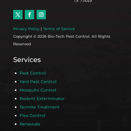
TX 77449
Privacy Policy
|
Terms of Service
Copyright © 2026 Bio-Tech Pest Control. All Rights
Reserved
Services
Pest Control
Yard Pest Control
Mosquito Control
Rodent Exterminator
Termite Treatment
Flea Control
Renewals