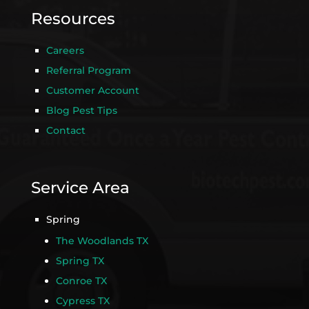
Resources
Careers
Referral Program
Customer Account
Blog Pest Tips
Contact
Service Area
Spring
The Woodlands TX
Spring TX
Conroe TX
Cypress TX