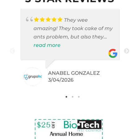
They wee
amazing! They took cake of my
ants problem, but also they
took care of pest cases that I
read more
did not even knew I have like
brown widows!
ANABEL GONZALEZ
.
3/04/2026