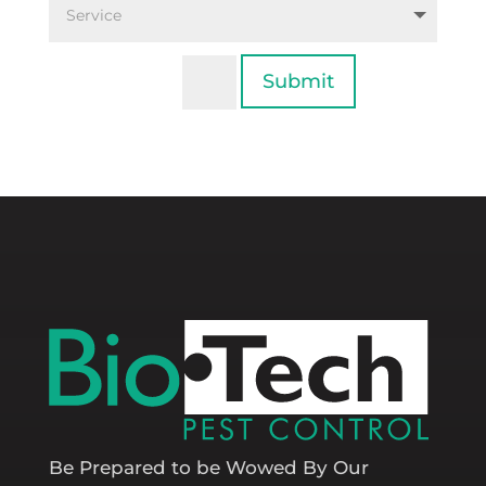
Submit
=
15 + 2
Be Prepared to be Wowed By Our