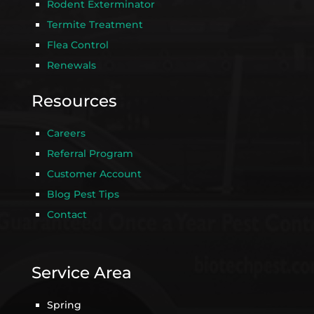
Rodent Exterminator
Termite Treatment
Flea Control
Renewals
Resources
Careers
Referral Program
Customer Account
Blog Pest Tips
Contact
Service Area
Spring