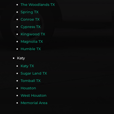
The Woodlands TX
Spring TX
Conroe TX
Cypress TX
Kingwood TX
Magnolia TX
Humble TX
Katy
Katy TX
Sugar Land TX
Tomball TX
Houston
West Houston
Memorial Area