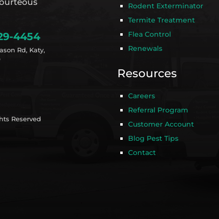
ourteous
Rodent Exterminator
Termite Treatment
Flea Control
29-4454
Renewals
ason Rd, Katy,
9
Resources
Careers
Referral Program
ghts Reserved
Customer Account
Blog Pest Tips
Contact