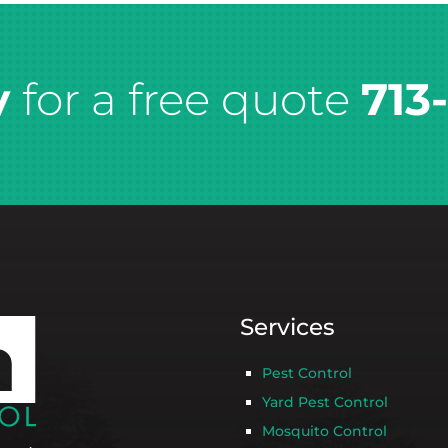
y
for a free quote
713
Services
Pest Control
Yard Pest Control
Mosquito Control