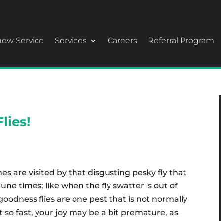
ew Service
Services
Careers
Referral Program
lies!
are visited by that disgusting pesky fly that
ne times; like when the fly swatter is out of
goodness flies are one pest that is not normally
 so fast, your joy may be a bit premature, as