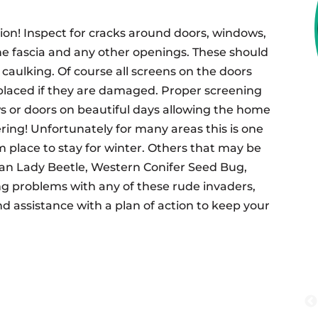
on! Inspect for cracks around doors, windows,
 the fascia and any other openings. These should
x caulking. Of course all screens on the doors
placed if they are damaged. Proper screening
s or doors on beautiful days allowing the home
ring! Unfortunately for many areas this is one
m place to stay for winter. Others that may be
ian Lady Beetle, Western Conifer Seed Bug,
ng problems with any of these rude invaders,
and assistance with a plan of action to keep your