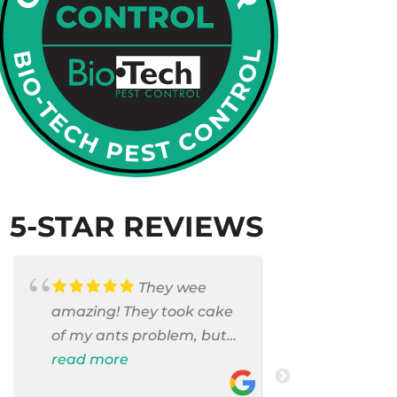
5-STAR REVIEWS
They wee
amazing! They took cake
Armando c
of my ants problem, but
and saniti
also they took care of
read more
room . They
read more
pest cases that I did not
washer and