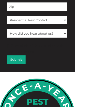
[f12_captcha f12_captcha-755
captcha:math]