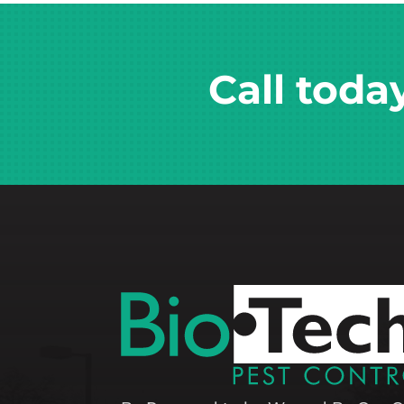
Call toda