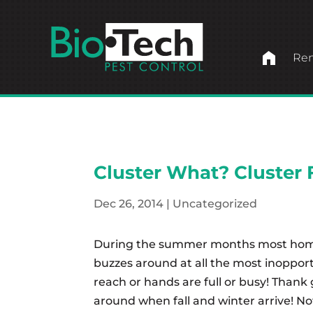
home
Ren
Cluster What? Cluster F
Dec 26, 2014
|
Uncategorized
During the summer months most homes 
buzzes around at all the most inopportu
reach or hands are full or busy! Thank 
around when fall and winter arrive! Not