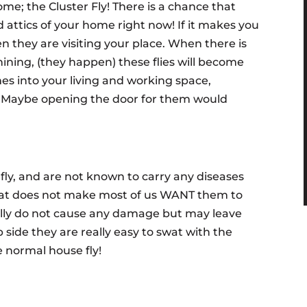
ome; the Cluster Fly! There is a chance that
d attics of your home right now! If it makes you
n they are visiting your place. When there is
ining, (they happen) these flies will become
es into your living and working space,
! Maybe opening the door for them would
 fly, and are not known to carry any diseases
at does not make most of us WANT them to
ally do not cause any damage but may leave
 side they are really easy to swat with the
e normal house fly!