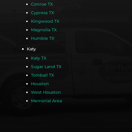
Conroe TX
Cypress TX
Kingwood TX
Magnolia TX
Humble TX
Katy
Katy TX
Sugar Land TX
Tomball TX
Houston
West Houston
Memorial Area