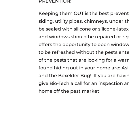
PREVENTION:
Keeping them OUT is the best preventi
siding, utility pipes, chimneys, under
be sealed with silicone or silicone-late
and windows should be repaired or re
offers the opportunity to open window
to be refreshed without the pests ente
of the pests that are looking for a war
found hiding out in your home are: As
and the Boxelder Bug! If you are havi
give Bio-Tech a call for an inspection 
home off the pest market!