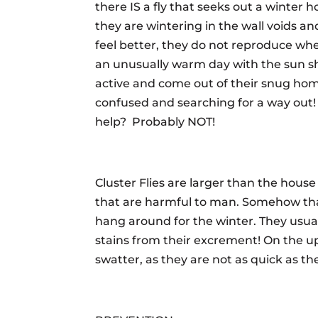
there IS a fly that seeks out a winter h
they are wintering in the wall voids an
feel better, they do not reproduce whe
an unusually warm day with the sun sh
active and come out of their snug hom
confused and searching for a way out
help? Probably NOT!
Cluster Flies are larger than the house
that are harmful to man. Somehow th
hang around for the winter. They usu
stains from their excrement! On the up
swatter, as they are not as quick as th