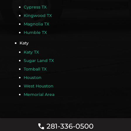
Cypress TX
Kingwood TX
Magnolia TX
Humble TX
Katy
Katy TX
Sugar Land TX
Tomball TX
Houston
West Houston
Memorial Area
281-336-0500
call