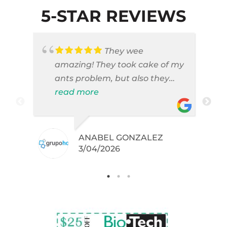
5-STAR REVIEWS
They wee
amazing! They took cake of my
ants problem, but also they
took care of pest cases that I
read more
did not even knew I have like
brown widows!
ANABEL GONZALEZ
.
3/04/2026