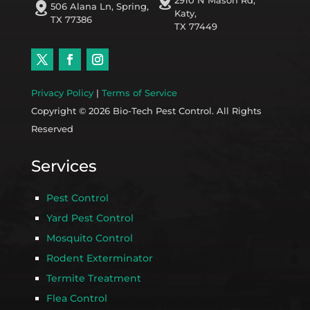
distance
2910 N Mason Rd,
distance
506 Alana Ln, Spring,
Katy,
TX 77386
TX 77449
Privacy Policy
|
Terms of Service
Copyright © 2026 Bio-Tech Pest Control. All Rights
Reserved
Services
Pest Control
Yard Pest Control
Mosquito Control
Rodent Exterminator
Termite Treatment
Flea Control