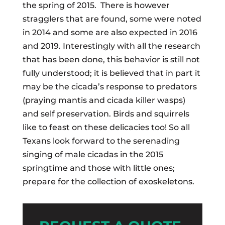
the spring of 2015. There is however
stragglers that are found, some were noted
in 2014 and some are also expected in 2016
and 2019. Interestingly with all the research
that has been done, this behavior is still not
fully understood; it is believed that in part it
may be the cicada’s response to predators
(praying mantis and cicada killer wasps)
and self preservation. Birds and squirrels
like to feast on these delicacies too! So all
Texans look forward to the serenading
singing of male cicadas in the 2015
springtime and those with little ones;
prepare for the collection of exoskeletons.