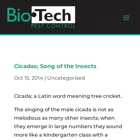
Cicadas; Song of the Insects
Oct 15, 2014
|
Uncategorized
Cicada; a Latin word meaning tree cricket.
The singing of the male cicada is not as
melodious as many other insects; when
they emerge in large numbers they sound
more like a kindergarten class with a