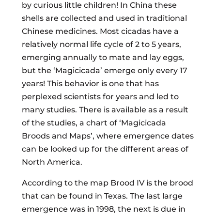
by curious little children! In China these
shells are collected and used in traditional
Chinese medicines. Most cicadas have a
relatively normal life cycle of 2 to 5 years,
emerging annually to mate and lay eggs,
but the ‘Magicicada’ emerge only every 17
years! This behavior is one that has
perplexed scientists for years and led to
many studies. There is available as a result
of the studies, a chart of ‘Magicicada
Broods and Maps’, where emergence dates
can be looked up for the different areas of
North America.
According to the map Brood IV is the brood
that can be found in Texas. The last large
emergence was in 1998, the next is due in