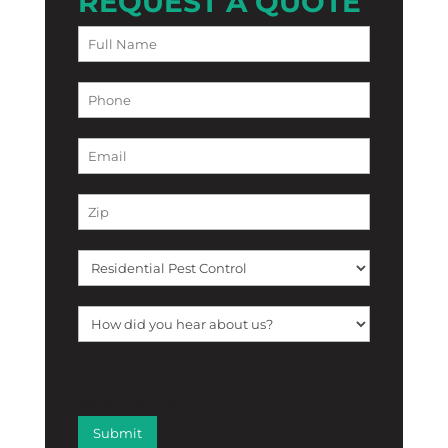
REQUEST A QUOTE
[f12_captcha f12_captcha-755
captcha:math]