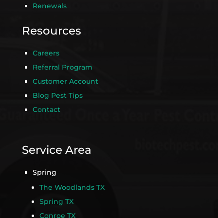
Renewals
Resources
Careers
Referral Program
Customer Account
Blog Pest Tips
Contact
Service Area
Spring
The Woodlands TX
Spring TX
Conroe TX