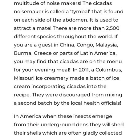
multitude of noise makers! The cicadas
noisemaker is called a ‘tymbal’ that is found
on each side of the abdomen. It is used to
attract a mate! There are more than 2,500
different species throughout the world. If
you are a guest in China, Congo, Malaysia,
Burma, Greece or parts of Latin America,
you may find that cicadas are on the menu
for your evening meal! In 2011, a Columbus,
Missouri ice creamery made a batch of ice
cream incorporating cicadas into the
recipe. They were discouraged from mixing
a second batch by the local health officials!
In America when these insects emerge
from their underground dens they will shed
their shells which are often gladly collected