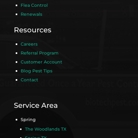
Flea Control
Renewals
Resources
Careers
Referral Program
Customer Account
Blog Pest Tips
Contact
Service Area
Spring
The Woodlands TX