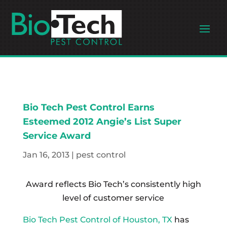
Bio Tech Pest Control Earns
Esteemed 2012 Angie’s List Super
Service Award
Jan 16, 2013
|
pest control
Award reflects Bio Tech’s consistently high
level of customer service
Bio Tech Pest Control of Houston, TX
has