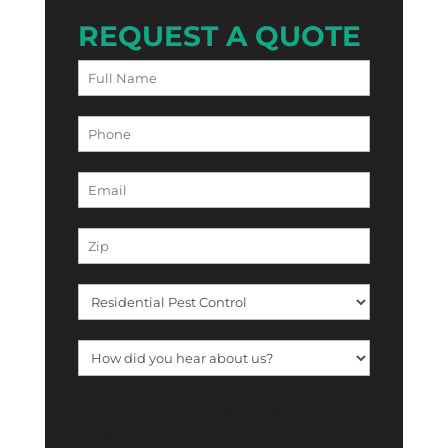
REQUEST A QUOTE
[f12_captcha f12_captcha-755
captcha:math]