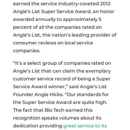
earned the service industry-coveted 2012
Angie’s List Super Service Award, an honor
awarded annually to approximately 5
percent of all the companies rated on
Angie’s List, the nation’s leading provider of
consumer reviews on local service
companies.
“It’s a select group of companies rated on
Angie’s List that can claim the exemplary
customer service record of being a Super
Service Award winner,” said Angie’s List
Founder Angie Hicks. “Our standards for
the Super Service Award are quite high.
The fact that Bio Tech earned this
recognition speaks volumes about its
dedication providing
great service to its