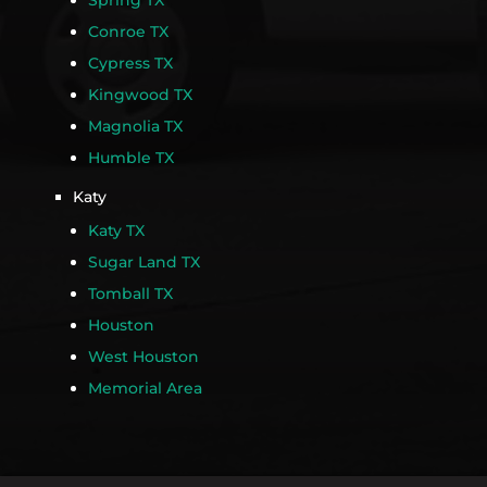
Spring TX
Conroe TX
Cypress TX
Kingwood TX
Magnolia TX
Humble TX
Katy
Katy TX
Sugar Land TX
Tomball TX
Houston
West Houston
Memorial Area