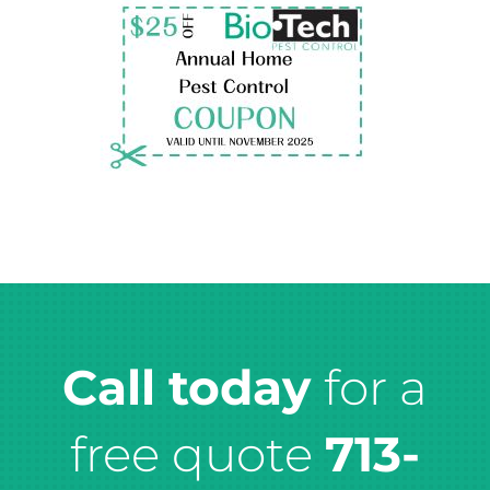
Call today
for a
free quote
713-