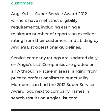
customers
.”
Angie’s List Super Service Award 2012
winners have met strict eligibility
requirements, including earning a
minimum number of reports, an excellent
rating from their customers and abiding by
Angie’s List operational guidelines.
Service company ratings are updated daily
on Angie’s List. Companies are graded on
an A through F scale in areas ranging from
price to professionalism to punctuality.
Members can find the 2012 Super Service
Award logo next to company names in
search results on AngiesList.com.