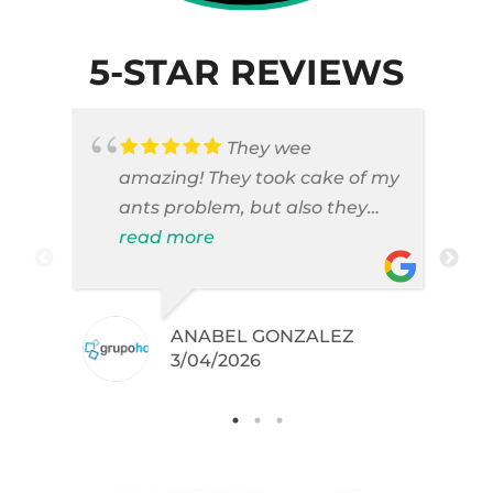
5-STAR REVIEWS
They wee
amazing! They took cake of my
ants problem, but also they
took care of pest cases that I
read more
did not even knew I have like
brown widows!
ANABEL GONZALEZ
.
3/04/2026