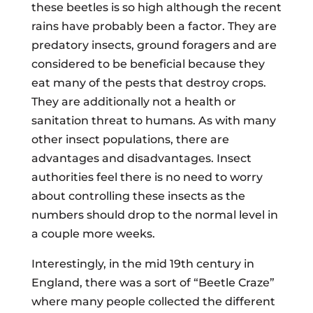
these beetles is so high although the recent
rains have probably been a factor. They are
predatory insects, ground foragers and are
considered to be beneficial because they
eat many of the pests that destroy crops.
They are additionally not a health or
sanitation threat to humans. As with many
other insect populations, there are
advantages and disadvantages. Insect
authorities feel there is no need to worry
about controlling these insects as the
numbers should drop to the normal level in
a couple more weeks.
Interestingly, in the mid 19th century in
England, there was a sort of “Beetle Craze”
where many people collected the different