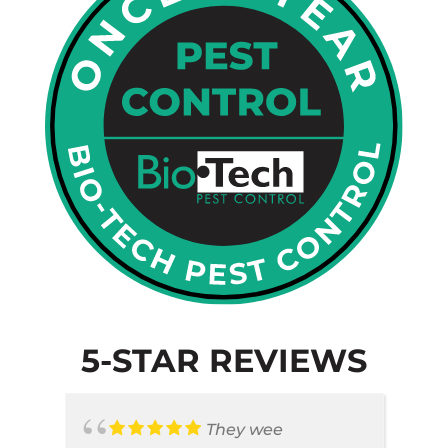
5-STAR REVIEWS
They wee