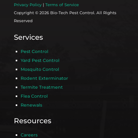
Privacy Policy
|
Terms of Service
Copyright © 2026 Bio-Tech Pest Control. All Rights
Reserved
Services
Pest Control
Yard Pest Control
Mosquito Control
Rodent Exterminator
Termite Treatment
Flea Control
Renewals
Resources
Careers