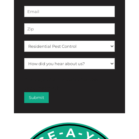
[f12_captcha f12_captcha-755
captcha:math]