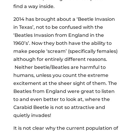
find a way inside.
2014 has brought about a ‘Beetle Invasion
in Texas’, not to be confused with the
‘Beatles Invasion from England in the
1960’s’. Now they both have the ability to
make people ‘scream’ (specifically females)
although for entirely different reasons.
Neither beetle/Beatles are harmful to
humans, unless you count the extreme
excitement at the sheer sight of them. The
Beatles from England were great to listen
to and even better to look at, where the
Carabid Beetle is not so attractive and
quietly invades!
It is not clear why the current population of