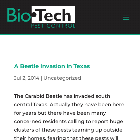
A Beetle Invasion in Texas
Jul 2, 2014
|
Uncategorized
The Carabid Beetle has invaded south
central Texas. Actually they have been here
for years but there have been many
concerned residents calling to report huge
clusters of these pests teaming up outside
their homes, fearing that these pests will