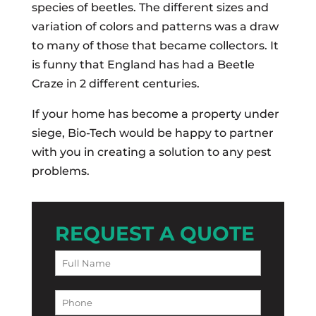
species of beetles. The different sizes and
variation of colors and patterns was a draw
to many of those that became collectors. It
is funny that England has had a Beetle
Craze in 2 different centuries.
If your home has become a property under
siege, Bio-Tech would be happy to partner
with you in creating a solution to any pest
problems.
REQUEST A QUOTE