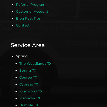
Referral Program
Customer Account
Blog Pest Tips
Contact
Service Area
Spring
The Woodlands TX
Spring TX
Conroe TX
Cypress TX
Kingwood TX
Magnolia TX
Humble TX