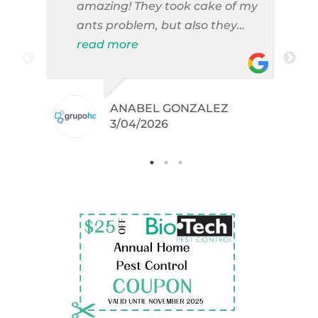
amazing! They took cake of my
ants problem, but also they
took care of pest cases that I
read more
did not even knew I have like
brown widows!
ANABEL GONZALEZ
.
3/04/2026