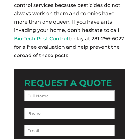
control services because pesticides do not
always work on them and colonies have
more than one queen. If you have ants
invading your home, don’t hesitate to call
Bio-Tech Pest Control
today at 281-296-6022
for a free evaluation and help prevent the
spread of these pests!
REQUEST A QUOTE