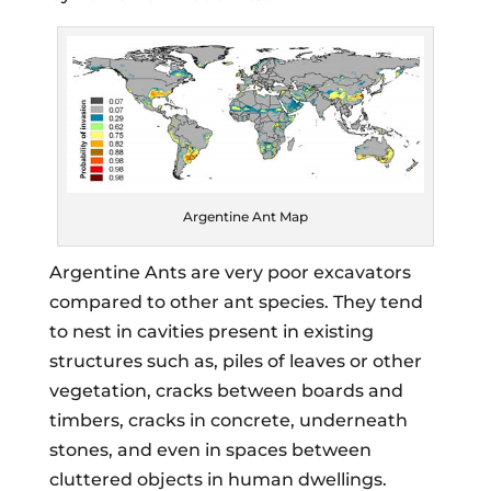
Argentine Ant Map
Argentine Ants are very poor excavators
compared to other ant species. They tend
to nest in cavities present in existing
structures such as, piles of leaves or other
vegetation, cracks between boards and
timbers, cracks in concrete, underneath
stones, and even in spaces between
cluttered objects in human dwellings.