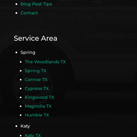
Blog Pest Tips
Contact
Service Area
Spring
The Woodlands TX
Spring TX
Conroe TX
Cypress TX
Kingwood TX
Magnolia TX
Humble TX
Katy
Katy TX