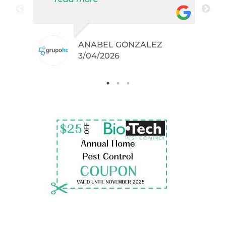
did not even knew I have like
brown widows!
ANABEL GONZALEZ
.
3/04/2026