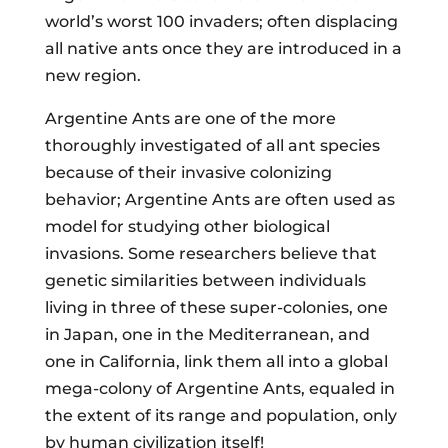
world’s worst 100 invaders; often displacing
all native ants once they are introduced in a
new region.
Argentine Ants are one of the more
thoroughly investigated of all ant species
because of their invasive colonizing
behavior; Argentine Ants are often used as
model for studying other biological
invasions. Some researchers believe that
genetic similarities between individuals
living in three of these super-colonies, one
in Japan, one in the Mediterranean, and
one in California, link them all into a global
mega-colony of Argentine Ants, equaled in
the extent of its range and population, only
by human civilization itself!