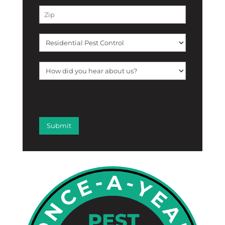
[f12_captcha f12_captcha-755
captcha:math]