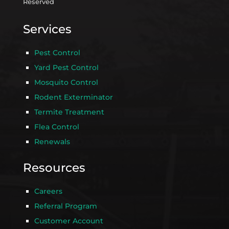
Reserved
Services
Pest Control
Yard Pest Control
Mosquito Control
Rodent Exterminator
Termite Treatment
Flea Control
Renewals
Resources
Careers
Referral Program
Customer Account