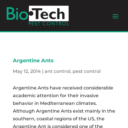
Argentine Ants
May 12, 2014
|
ant control
,
pest control
Argentine Ants have received considerable
academic attention for their invasive
behavior in Mediterranean climates.
Although Argentine Ants exist mainly in the
southern, coastal regions of the US, the
Argentine Ant is considered one of the