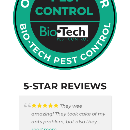
5-STAR REVIEWS
They wee
amazing! They took cake of my
ants problem, but also they
took care of pest cases that I
read more