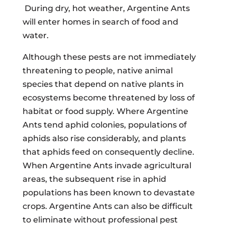
During dry, hot weather, Argentine Ants
will enter homes in search of food and
water.
Although these pests are not immediately
threatening to people, native animal
species that depend on native plants in
ecosystems become threatened by loss of
habitat or food supply. Where Argentine
Ants tend aphid colonies, populations of
aphids also rise considerably, and plants
that aphids feed on consequently decline.
When Argentine Ants invade agricultural
areas, the subsequent rise in aphid
populations has been known to devastate
crops. Argentine Ants can also be difficult
to eliminate without professional pest