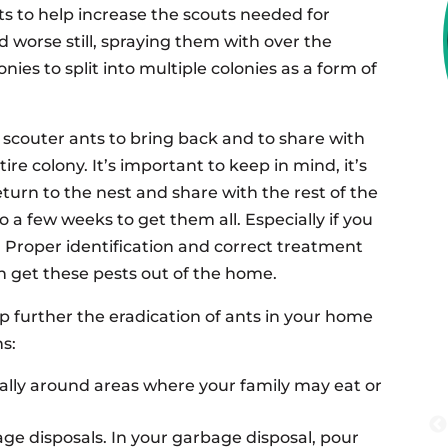
s to help increase the scouts needed for
 worse still, spraying them with over the
ies to split into multiple colonies as a form of
e scouter ants to bring back and to share with
ire colony. It’s important to keep in mind, it’s
eturn to the nest and share with the rest of the
o a few weeks to get them all. Especially if you
. Proper identification and correct treatment
n get these pests out of the home.
lp further the eradication of ants in your home
ns:
ally around areas where your family may eat or
age disposals. In your garbage disposal, pour