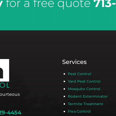
y
for a free quote
713
Services
Pest Control
Yard Pest Control
Mosquito Control
ourteous
Rodent Exterminator
Termite Treatment
Flea Control
29-4454