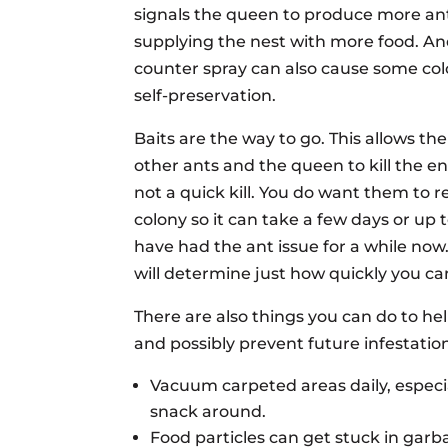
signals the queen to produce more ant
supplying the nest with more food. And
counter spray can also cause some colon
self-preservation.
Baits are the way to go. This allows th
other ants and the queen to kill the ent
not a quick kill. You do want them to r
colony so it can take a few days or up t
have had the ant issue for a while now
will determine just how quickly you ca
There are also things you can do to he
and possibly prevent future infestatio
Vacuum carpeted areas daily, especi
snack around.
Food particles can get stuck in garb