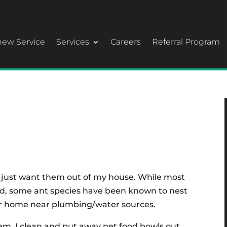
ew Service
Services
Careers
Referral Program
 I just want them out of my house. While most
nd, some ant species have been known to nest
your home near plumbing/water sources.
them. I clean and put away pet food bowls out