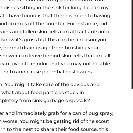
 dishes sitting in the sink for long. I clean my
t I have found is that there is more to having
od crumbs off the counter. For instance, did
ns and fallen skin cells can attract ants into
 know it’s gross but this can be a reason you
e, normal drain usage from brushing your
shower can leave behind skin cells that are all
e, can give off an odor that you may not be able
cted to and cause potential pest issues.
en. You might take care of the obvious and
 what about food particles stuck in
mpletely from sink garbage disposals?
er and immediately grab for a can of bug spray,
on worse. You might be getting rid of the scout
n to the nest to share their food source, this