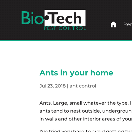
home
Ren
Ants in your home
Jul 23, 2018
|
ant control
Ants. Large, small whatever the type,
ants tend to nest outside, undergrou
in walls and other interior areas of 
I’ve tried very hard to avoid getting 