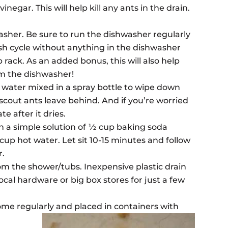
negar. This will help kill any ants in the drain.
asher. Be sure to run the dishwasher regularly
wash cycle without anything in the dishwasher
p rack. As an added bonus, this will also help
om the dishwasher!
d water mixed in a spray bottle to wipe down
 scout ants leave behind. And if you’re worried
te after it dries.
 a simple solution of ½ cup baking soda
cup hot water. Let sit 10-15 minutes and follow
r.
om the shower/tubs. Inexpensive plastic drain
ocal hardware or big box stores for just a few
home regularly and placed in containers with