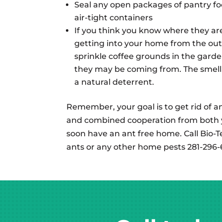
Seal any open packages of pantry fo
air-tight containers
If you think you know where they ar
getting into your home from the out
sprinkle coffee grounds in the gard
they may be coming from. The smell 
a natural deterrent.
Remember, your goal is to get rid of ant
and combined cooperation from both
soon have an ant free home. Call Bio-T
ants or any other home pests 281-296-