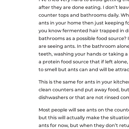
after they are done eating. I don’t leave
counter tops and bathrooms daily. Wha
ants in your home then just keeping fo
you know fermented hair trapped in drai
bathrooms as a possible food source? I
are seeing ants. In the bathroom alon
teeth, washing your hands or taking a 
a protein food source that if left alon
to smell but ants can and will be attra
This is the same for ants in your kitch
clean counters and put away food, but
dishwashers or that are not rinsed co
Most people will see ants on the count
but this will actually make the situati
ants for now, but when they don’t retur