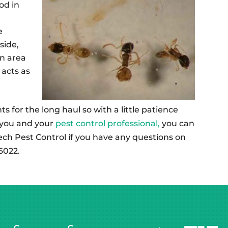
od in
e
side,
en area
acts as
s for the long haul so with a little patience
 you and your
pest control professional,
you can
ech Pest Control if you have any questions on
6022.