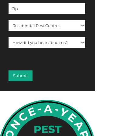
[f12_captcha f12_captcha-755
captcha:math]