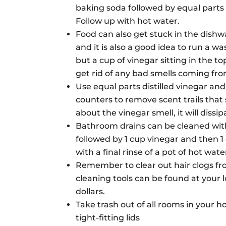
baking soda followed by equal parts vi
Follow up with hot water.
Food can also get stuck in the dishw
and it is also a good idea to run a 
but a cup of vinegar sitting in the to
get rid of any bad smells coming fr
Use equal parts distilled vinegar an
counters to remove scent trails that
about the vinegar smell, it will dissipa
Bathroom drains can be cleaned with
followed by 1 cup vinegar and then 1 
with a final rinse of a pot of hot wate
Remember to clear out hair clogs fr
cleaning tools can be found at your l
dollars.
Take trash out of all rooms in your 
tight-
fitting lids