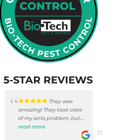
5-STAR REVIEWS
They wee
amazing! They took cake
Armando c
of my ants problem, but
and saniti
also they took care of
read more
room . They
read more
pest cases that I did not
washer and