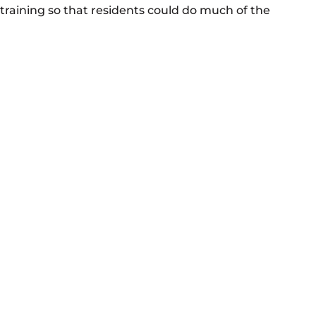
 training so that residents could do much of the