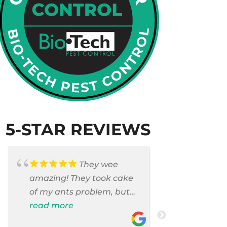
5-STAR REVIEWS
They wee
amazing! They took cake
Armando c
of my ants problem, but
and saniti
also they took care of
read more
room . They
read more
pest cases that I did not
washer and