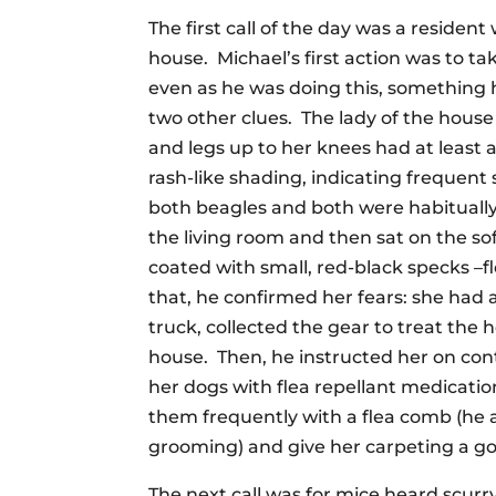
The first call of the day was a residen
house. Michael’s first action was to ta
even as he was doing this, something h
two other clues. The lady of the house
and legs up to her knees had at least
rash-like shading, indicating frequent
both beagles and both were habitually
the living room and then sat on the so
coated with small, red-black specks –f
that, he confirmed her fears: she had 
truck, collected the gear to treat the
house. Then, he instructed her on cont
her dogs with flea repellant medicat
them frequently with a flea comb (he 
grooming) and give her carpeting a go
The next call was for mice heard scur