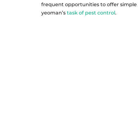
frequent opportunities to offer simple
yeoman’s
task of pest control
.