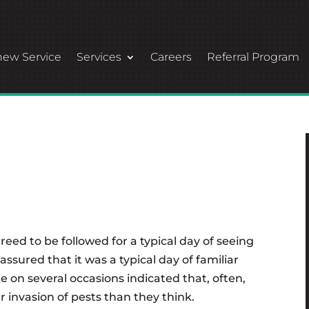
ew Service
Services
Careers
Referral Program
reed to be followed for a typical day of seeing
assured that it was a typical day of familiar
 on several occasions indicated that, often,
 invasion of pests than they think.