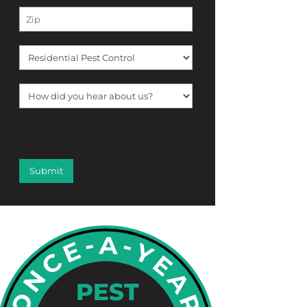
[f12_captcha f12_captcha-755
captcha:math]