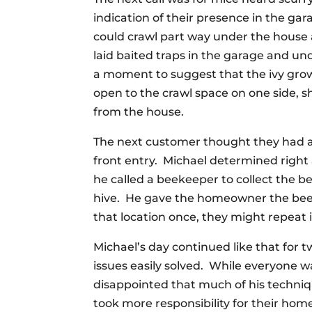
indication of their presence in the g
could crawl part way under the house
laid baited traps in the garage and u
a moment to suggest that the ivy grow
open to the crawl space on one side, sh
from the house.
The next customer thought they had a
front entry. Michael determined right
he called a beekeeper to collect the b
hive. He gave the homeowner the bee
that location once, they might repeat i
Michael’s day continued like that fo
issues easily solved. While everyone wa
disappointed that much of his techniq
took more responsibility for their ho