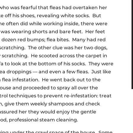
t who was fearful that fleas had overtaken her
ke off his shoes, revealing white socks. But
e often did while working inside, there were
 was wearing shorts and bare feet. Her feet
 a dozen red bumps; flea bites. Many had red
 scratching. The other clue was her two dogs,
 scratching. He scooted across the carpet in
fa to look at the bottom of his socks. They were
lea droppings — and even a few fleas. Just like
a flea infestation. He went back out to the
 house and proceeded to spray all over the
rol techniques to prevent re-infestation: treat
ion, give them weekly shampoos and check
assured her they would enjoy the gentle
od, professional steam cleaning.
rying under the crawl space of the house. Some