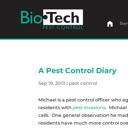
home
Ren
A Pest Control Diary
Sep 19, 2013
|
pest control
Michael is a pest control officer who ag
residents with
pest invasions
. Michael 
calls. One general observation he made
residents have much more control over