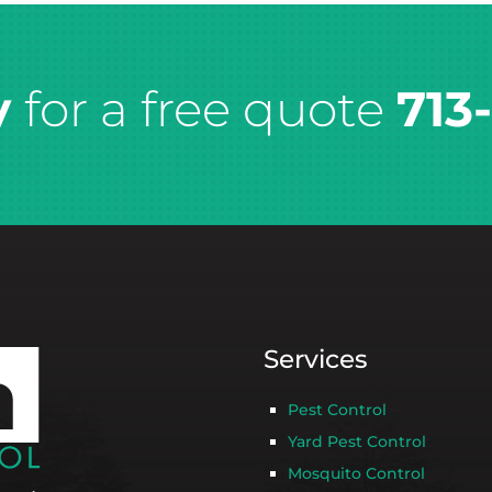
y
for a free quote
713
Services
Pest Control
Yard Pest Control
Mosquito Control