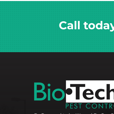
Call toda