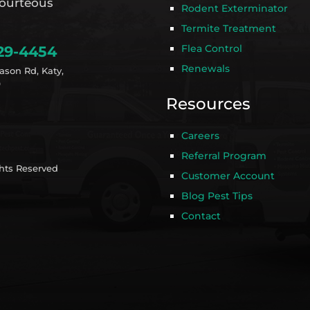
ourteous
Rodent Exterminator
Termite Treatment
Flea Control
29-4454
Renewals
ason Rd, Katy,
9
Resources
Careers
Referral Program
ghts Reserved
Customer Account
Blog Pest Tips
Contact