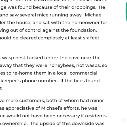
arage was found because of their droppings. He
 and saw several mice running away. Michael
nder the house, and sat with the homeowner for
ing out of control against the foundation,
ould be cleared completely at least six feet
 wasp nest tucked under the eave near the
 away that they were honeybees, not wasps, so
ees to re-home them in a local, commercial
keeper’s phone number. If the bees found
t
r two more customers, both of whom had minor
s appreciative of Michael’s efforts, he was
ue would not have been necessary if residents
me ownership. The upside of this downside was