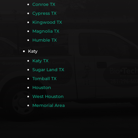
Conroe TX
Cypress TX
Kingwood TX
Magnolia TX
Humble TX
Katy
Katy TX
Sugar Land TX
Tomball TX
Houston
West Houston
Memorial Area